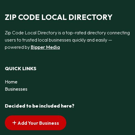
ZIP CODE LOCAL DIRECTORY
Zip Code Local Directory is a top-rated directory connecting
users to trusted local businesses quickly and easily —
powered by
Bipper Media
QUICK LINKS
Home
Businesses
Decided to be included here?
Add Your Business