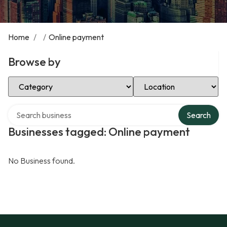
Home
/
/
Online payment
Browse by
Select Category
Select Location
Search over directory
Search
Businesses tagged: Online payment
No Business found.