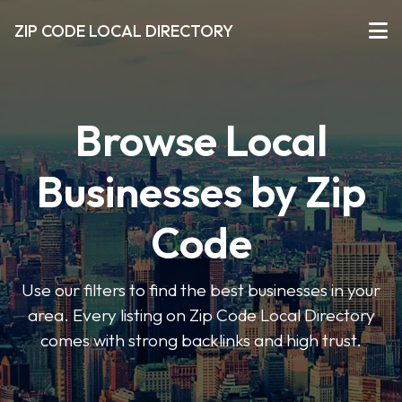
ZIP CODE LOCAL DIRECTORY
Browse Local
Businesses by Zip
Code
Use our filters to find the best businesses in your
area. Every listing on Zip Code Local Directory
comes with strong backlinks and high trust.