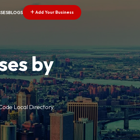
Add Your Business
SSES
BLOGS
ses by
p Code Local Directory