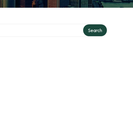
Search