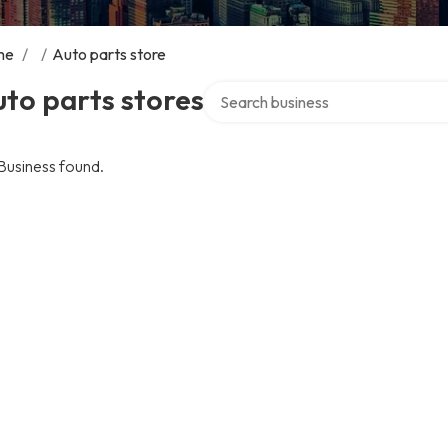
me
/
/
Auto parts store
Search over directory
to parts stores
Business found.