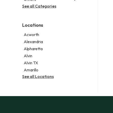
Criminal defense attorney
Janitorial service
See all Categories
Aircraft maintenance company
Criminal justice attorney
Sign company
Environmental consultant
Immigration attorney
Photographer
Law firm
Locations
Psychic
Lawyer
Acworth
Legal services
Alexandria
Notary public
Alpharetta
Personal injury attorney
Alvin
Alvin TX
Amarillo
See all Locations