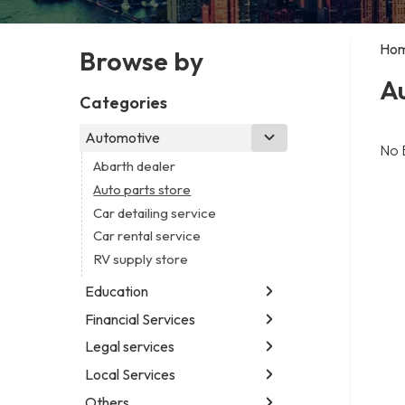
Ho
Browse by
Au
Categories
Automotive
No 
Abarth dealer
Auto parts store
Car detailing service
Car rental service
RV supply store
Education
Financial Services
Educational institution
Martial arts school
Legal services
Accounting firm
Research institute
Insurance company
Local Services
Attorney
Special education school
Business attorney
Others
Garbage collection service