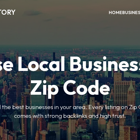
TORY
HOME
BUSINE
e Local Busines
Zip Code
nd the best businesses in your area. Every listing on Zi
comes with strong backlinks and high trust.