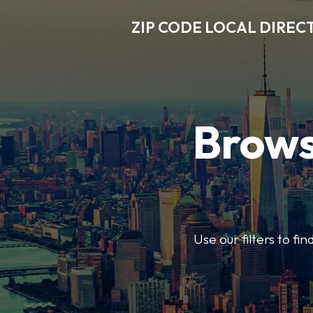
ZIP CODE LOCAL DIREC
Brows
Use our filters to fi