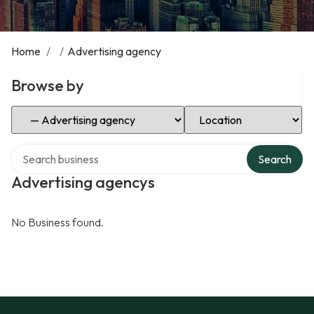
Home
/
/
Advertising agency
Browse by
Select Category
Select Location
Search over directory
Search
Advertising agencys
No Business found.