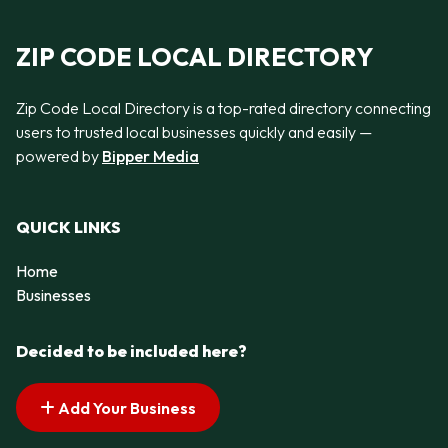
ZIP CODE LOCAL DIRECTORY
Zip Code Local Directory is a top-rated directory connecting
users to trusted local businesses quickly and easily —
powered by
Bipper Media
QUICK LINKS
Home
Businesses
Decided to be included here?
Add Your Business