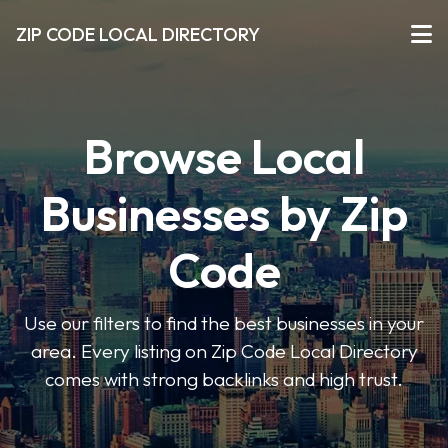
ZIP CODE LOCAL DIRECTORY
Browse Local
Businesses by Zip
Code
Use our filters to find the best businesses in your
area. Every listing on Zip Code Local Directory
comes with strong backlinks and high trust.