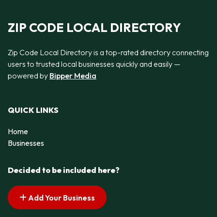
ZIP CODE LOCAL DIRECTORY
Zip Code Local Directory is a top-rated directory connecting
users to trusted local businesses quickly and easily —
powered by
Bipper Media
QUICK LINKS
Home
Businesses
Decided to be included here?
Add Your Business