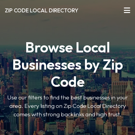
ZIP CODE LOCAL DIRECTORY
Browse Local
Businesses by Zip
Code
Use our filters to find the best businesses in your
area. Every listing on Zip Code Local Directory
comes with strong backlinks and high trust.