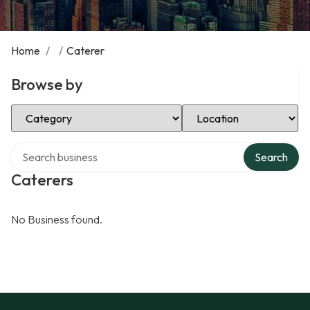
Home
/
/
Caterer
Browse by
Select Category
Select Location
Search over directory
Search
Caterers
No Business found.