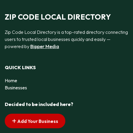
ZIP CODE LOCAL DIRECTORY
Zip Code Local Directory is a top-rated directory connecting
users to trusted local businesses quickly and easily —
powered by
Bipper Media
QUICK LINKS
Home
Businesses
Decided to be included here?
Add Your Business