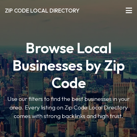
ZIP CODE LOCAL DIRECTORY
Browse Local
Businesses by Zip
Code
Use our filters to find the best businesses in your
area. Every listing on Zip Code Local Directory
comes with strong backlinks and high trust.