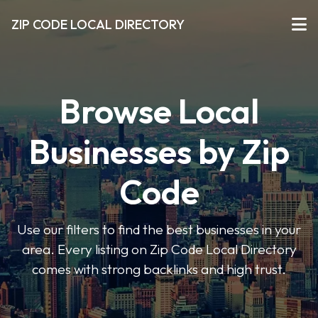
ZIP CODE LOCAL DIRECTORY
Browse Local
Businesses by Zip
Code
Use our filters to find the best businesses in your
area. Every listing on Zip Code Local Directory
comes with strong backlinks and high trust.