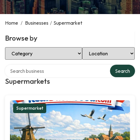
Home
/
Businesses
/
Supermarket
Browse by
Select Category
Select Location
Search over directory
Search
Supermarkets
Supermarket