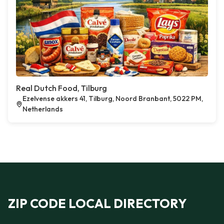
Real Dutch Food, Tilburg
Ezelvense akkers 41, Tilburg, Noord Branbant, 5022 PM,
Netherlands
ZIP CODE LOCAL DIRECTORY