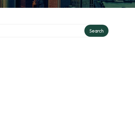
Search