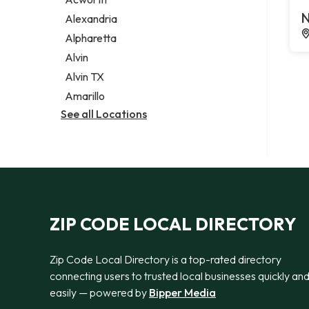
Legal services
N
Alexandria
Notary public
Alpharetta
Personal injury attorney
Alvin
Alvin TX
Amarillo
See all Locations
ZIP CODE LOCAL DIRECTORY
Zip Code Local Directory is a top-rated directory
connecting users to trusted local businesses quickly an
easily — powered by
Bipper Media