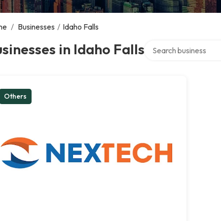
me
/
Businesses
/
Idaho Falls
Search over directory
sinesses in Idaho Falls
Others