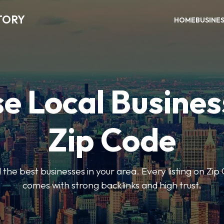
TORY
HOME
BUSINE
e Local Busines
Zip Code
nd the best businesses in your area. Every listing on Zi
comes with strong backlinks and high trust.