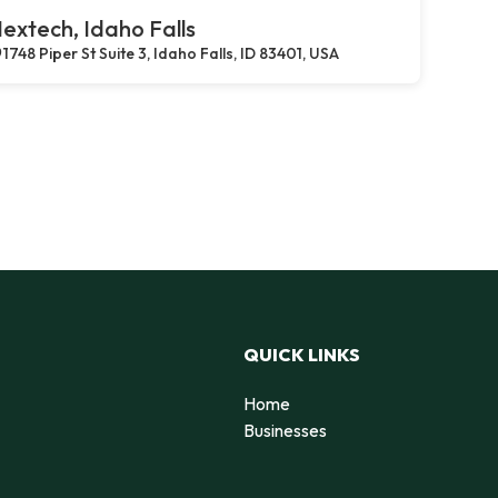
extech, Idaho Falls
1748 Piper St Suite 3, Idaho Falls, ID 83401, USA
QUICK LINKS
Home
Businesses
d