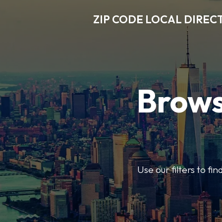
ZIP CODE LOCAL DIREC
Brows
Use our filters to fi