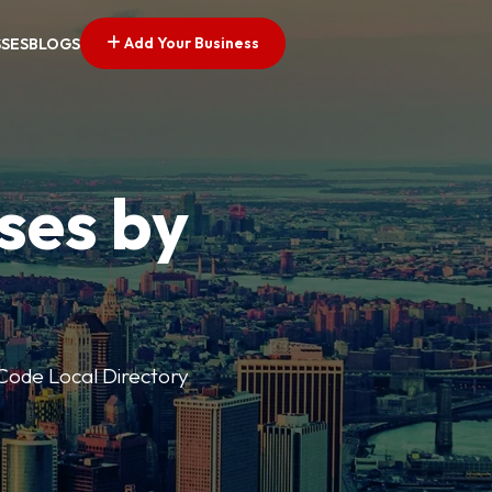
Add Your Business
SSES
BLOGS
ses by
p Code Local Directory