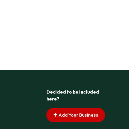
Decided to be included
here?
Add Your Business