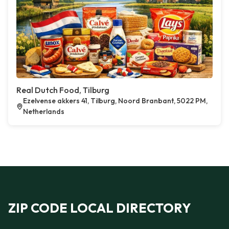
Real Dutch Food, Tilburg
Ezelvense akkers 41, Tilburg, Noord Branbant, 5022 PM,
Netherlands
ZIP CODE LOCAL DIRECTORY