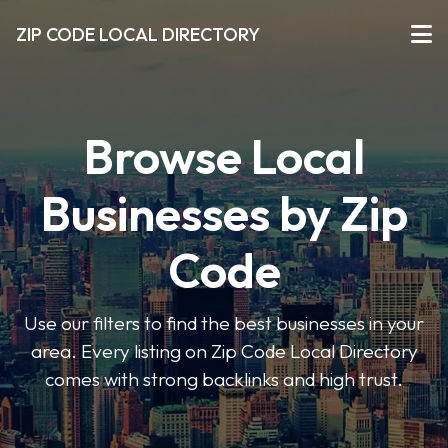
ZIP CODE LOCAL DIRECTORY
Browse Local
Businesses by Zip
Code
Use our filters to find the best businesses in your
area. Every listing on Zip Code Local Directory
comes with strong backlinks and high trust.