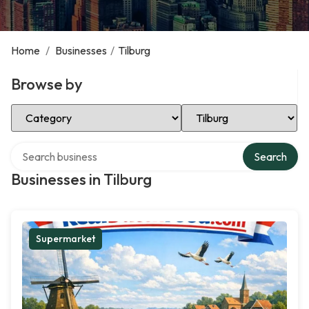
Home
/
Businesses
/
Tilburg
Browse by
Select Category
Select Location
Search over directory
Search
Businesses in Tilburg
Supermarket