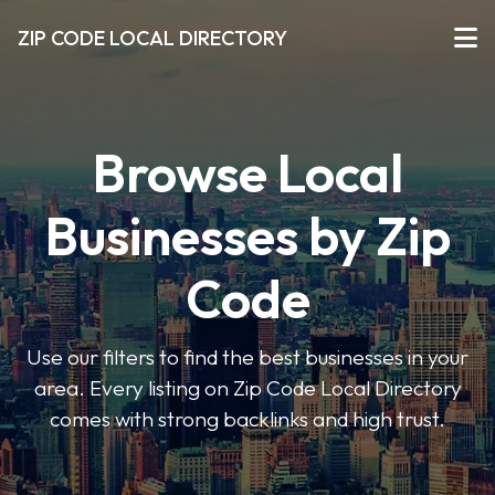
ZIP CODE LOCAL DIRECTORY
Browse Local
Businesses by Zip
Code
Use our filters to find the best businesses in your
area. Every listing on Zip Code Local Directory
comes with strong backlinks and high trust.