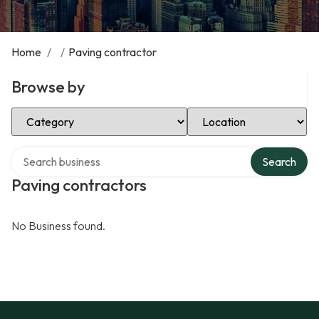
Home
/
/
Paving contractor
Browse by
Select Category
Select Location
Search over directory
Search
Paving contractors
No Business found.