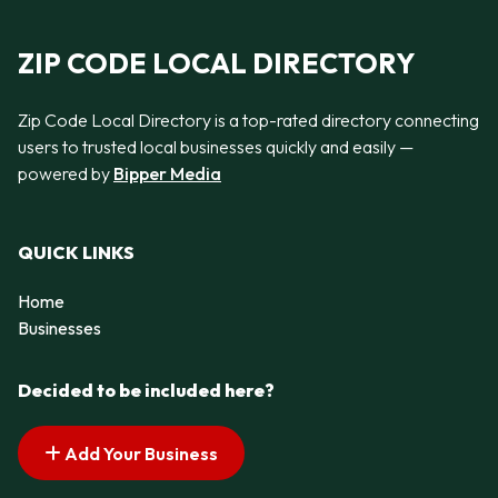
ZIP CODE LOCAL DIRECTORY
Zip Code Local Directory is a top-rated directory connecting
users to trusted local businesses quickly and easily —
powered by
Bipper Media
QUICK LINKS
Home
Businesses
Decided to be included here?
Add Your Business