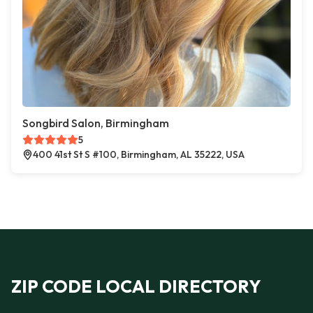
Songbird Salon, Birmingham
5
400 41st St S #100, Birmingham, AL 35222, USA
ZIP CODE LOCAL DIRECTORY