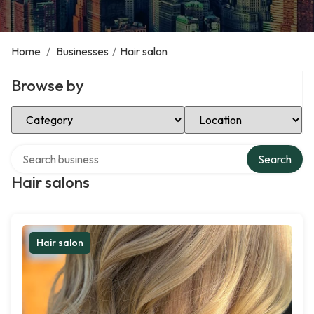
Home
/
Businesses
/
Hair salon
Browse by
Select Category
Select Location
Search over directory
Search
Hair salons
Hair salon