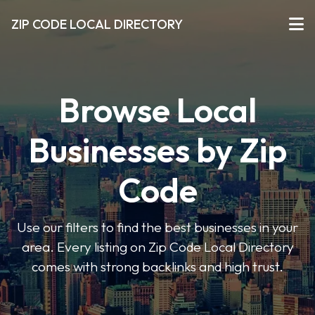
ZIP CODE LOCAL DIRECTORY
Browse Local
Businesses by Zip
Code
Use our filters to find the best businesses in your
area. Every listing on Zip Code Local Directory
comes with strong backlinks and high trust.