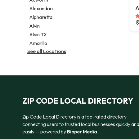
Legal services
A
Alexandria
Notary public
Alpharetta
Personal injury attorney
Alvin
Alvin TX
Amarillo
See all Locations
ZIP CODE LOCAL DIRECTORY
Zip Code Local Directory is a top-rated directory
connecting users to trusted local businesses quickly an
easily — powered by
Bipper Media