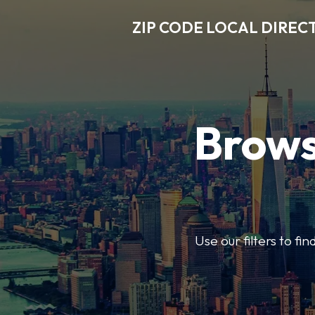
ZIP CODE LOCAL DIREC
Brows
Use our filters to fi