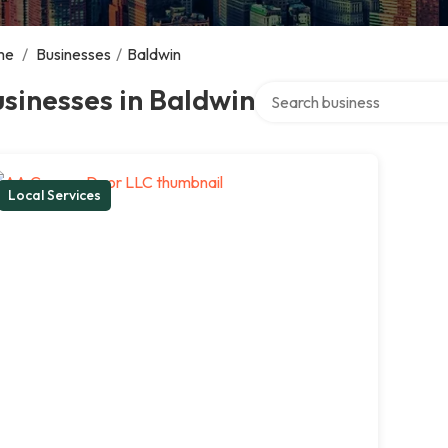
me
/
Businesses
/
Baldwin
Search over directory
sinesses in Baldwin
Local Services