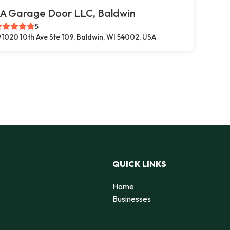
A Garage Door LLC, Baldwin
5
1020 10th Ave Ste 109, Baldwin, WI 54002, USA
QUICK LINKS
Home
Businesses
d