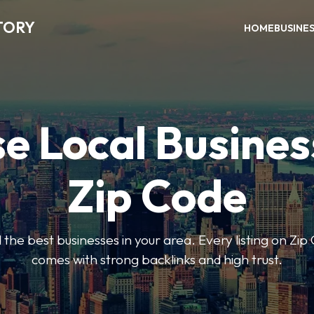
TORY
HOME
BUSINE
e Local Busines
Zip Code
nd the best businesses in your area. Every listing on Zi
comes with strong backlinks and high trust.