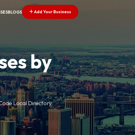
Add Your Business
SSES
BLOGS
ses by
p Code Local Directory