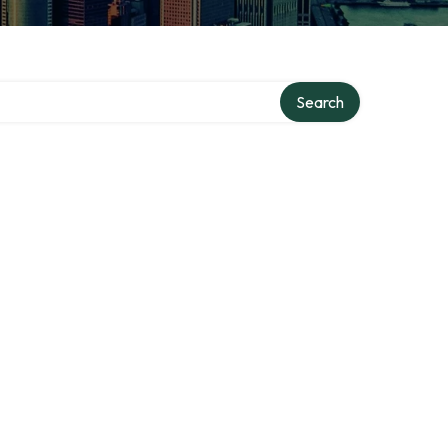
Search