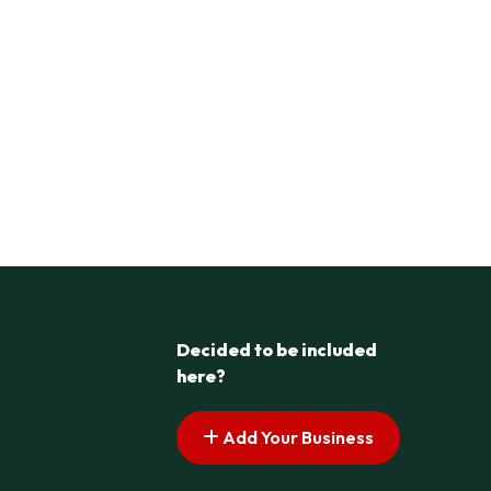
Decided to be included
here?
Add Your Business