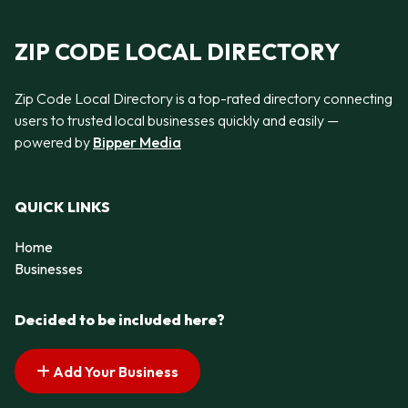
ZIP CODE LOCAL DIRECTORY
Zip Code Local Directory is a top-rated directory connecting
users to trusted local businesses quickly and easily —
powered by
Bipper Media
QUICK LINKS
Home
Businesses
Decided to be included here?
Add Your Business