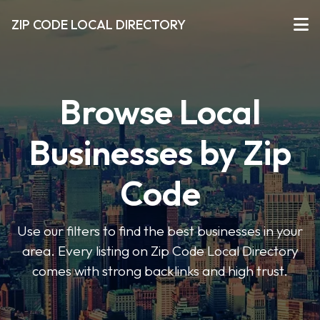
ZIP CODE LOCAL DIRECTORY
Browse Local
Businesses by Zip
Code
Use our filters to find the best businesses in your
area. Every listing on Zip Code Local Directory
comes with strong backlinks and high trust.