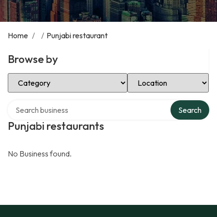
Home
/
/
Punjabi restaurant
Browse by
Select Category
Select Location
Search over directory
Search
Punjabi restaurants
No Business found.