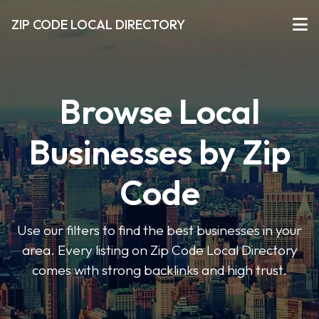
ZIP CODE LOCAL DIRECTORY
Browse Local
Businesses by Zip
Code
Use our filters to find the best businesses in your
area. Every listing on Zip Code Local Directory
comes with strong backlinks and high trust.