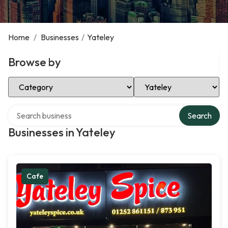
Home
/
Businesses
/
Yateley
Browse by
Select Category
Select Location
Search over directory
Search
Businesses in Yateley
Cafe