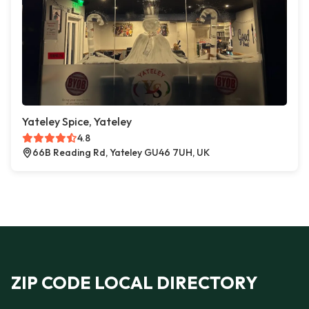
Yateley Spice, Yateley
4.8
66B Reading Rd, Yateley GU46 7UH, UK
ZIP CODE LOCAL DIRECTORY