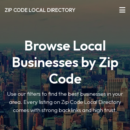
ZIP CODE LOCAL DIRECTORY
Browse Local
Businesses by Zip
Code
Use our filters to find the best businesses in your
area. Every listing on Zip Code Local Directory
comes with strong backlinks and high trust.