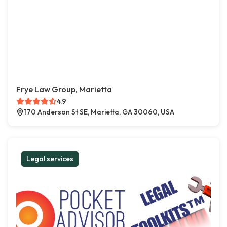
Frye Law Group, Marietta
4.9
170 Anderson St SE, Marietta, GA 30060, USA
Legal services