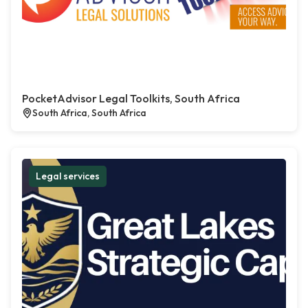
PocketAdvisor Legal Toolkits, South Africa
South Africa, South Africa
Legal services