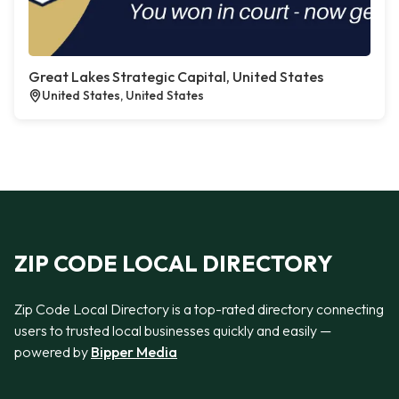
Great Lakes Strategic Capital, United States
United States, United States
ZIP CODE LOCAL DIRECTORY
Zip Code Local Directory is a top-rated directory connecting
users to trusted local businesses quickly and easily —
powered by
Bipper Media