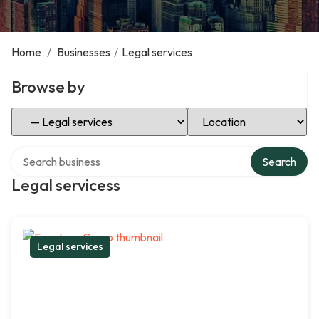
Home
/
Businesses
/
Legal services
Browse by
Select Category
Select Location
Search over directory
Search
Legal servicess
Legal services