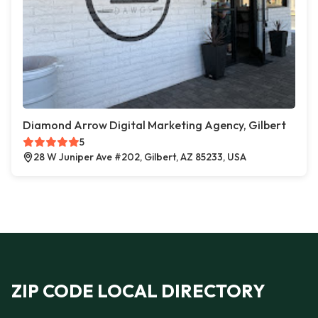
Diamond Arrow Digital Marketing Agency, Gilbert
5
28 W Juniper Ave #202, Gilbert, AZ 85233, USA
ZIP CODE LOCAL DIRECTORY