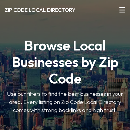
ZIP CODE LOCAL DIRECTORY
Browse Local
Businesses by Zip
Code
Use our filters to find the best businesses in your
area. Every listing on Zip Code Local Directory
comes with strong backlinks and high trust.