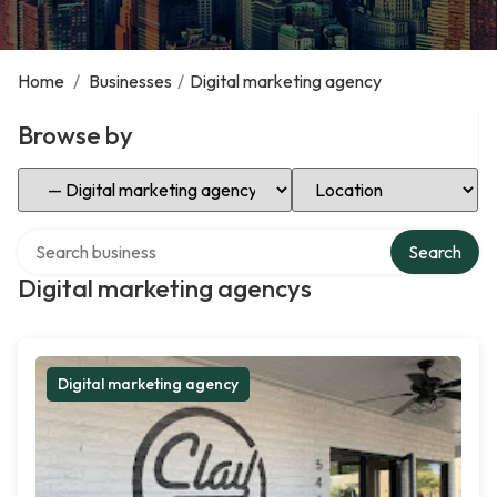
Home
/
Businesses
/
Digital marketing agency
Browse by
Select Category
Select Location
Search over directory
Search
Digital marketing agencys
Digital marketing agency