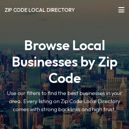
ZIP CODE LOCAL DIRECTORY
Browse Local
Businesses by Zip
Code
Use our filters to find the best businesses in your
area. Every listing on Zip Code Local Directory
comes with strong backlinks and high trust.