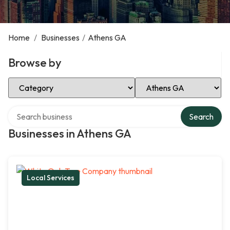
Home
/
Businesses
/
Athens GA
Browse by
Select Category
Select Location
Search over directory
Search
Businesses in Athens GA
Local Services