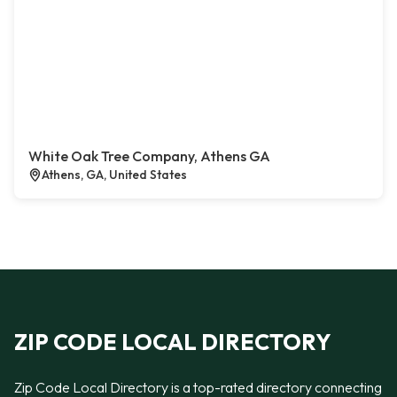
White Oak Tree Company, Athens GA
Athens, GA, United States
ZIP CODE LOCAL DIRECTORY
Zip Code Local Directory is a top-rated directory connecting