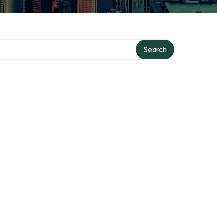
Search