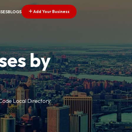
Add Your Business
SSES
BLOGS
ses by
p Code Local Directory