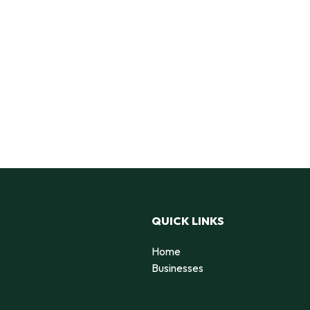
QUICK LINKS
Home
Businesses
d