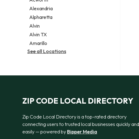
Legal services
Alexandria
Notary public
Alpharetta
Personal injury attorney
Alvin
Alvin TX
Amarillo
See all Locations
ZIP CODE LOCAL DIRECTORY
Zip Code Local Directory is a top-rated directory
connecting users to trusted local businesses quickly an
easily — powered by
Bipper Media