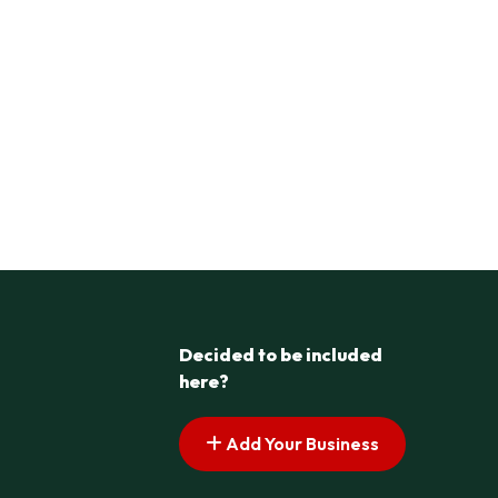
Decided to be included
here?
Add Your Business