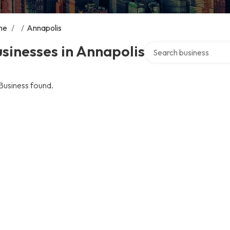
me
/
/
Annapolis
Search over directory
sinesses in Annapolis
Business found.