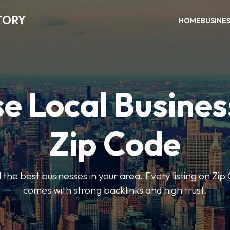
TORY
HOME
BUSINE
e Local Busines
Zip Code
nd the best businesses in your area. Every listing on Zi
comes with strong backlinks and high trust.