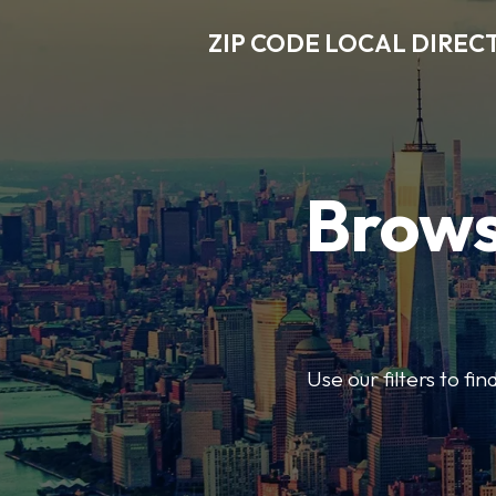
ZIP CODE LOCAL DIREC
Brows
Use our filters to fi