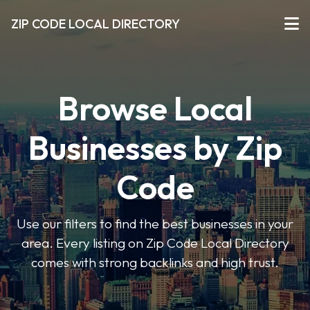
ZIP CODE LOCAL DIRECTORY
Browse Local
Businesses by Zip
Code
Use our filters to find the best businesses in your
area. Every listing on Zip Code Local Directory
comes with strong backlinks and high trust.