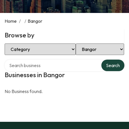
Home
/
/
Bangor
Browse by
Select Category
Select Location
Search over directory
Search
Businesses in Bangor
No Business found.