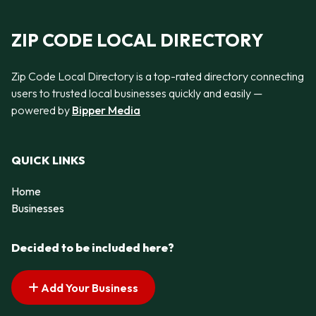
ZIP CODE LOCAL DIRECTORY
Zip Code Local Directory is a top-rated directory connecting
users to trusted local businesses quickly and easily —
powered by
Bipper Media
QUICK LINKS
Home
Businesses
Decided to be included here?
Add Your Business