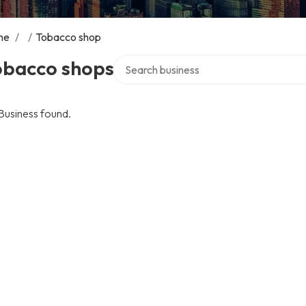
me
/
/
Tobacco shop
Search over directory
obacco shops
Business found.