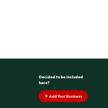
Decided to be included
here?
Add Your Business