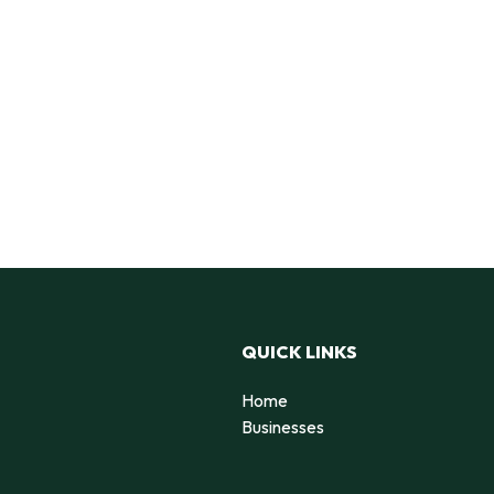
QUICK LINKS
Home
Businesses
d