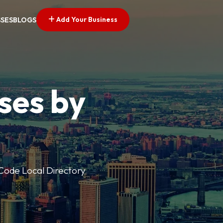
Add Your Business
SSES
BLOGS
ses by
p Code Local Directory