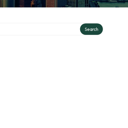
Search