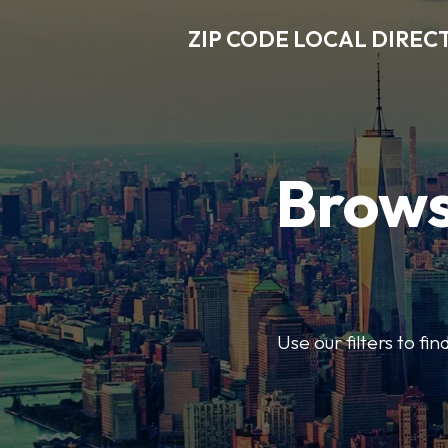
ZIP CODE LOCAL DIREC
Brows
Use our filters to fi