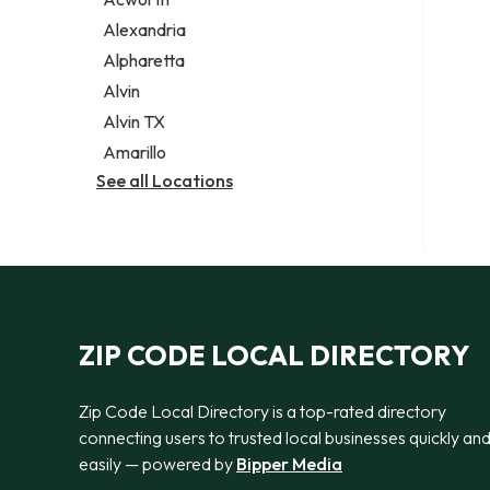
Legal services
Alexandria
Notary public
Alpharetta
Personal injury attorney
Alvin
Alvin TX
Amarillo
See all Locations
ZIP CODE LOCAL DIRECTORY
Zip Code Local Directory is a top-rated directory
connecting users to trusted local businesses quickly an
easily — powered by
Bipper Media