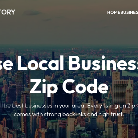
TORY
HOME
BUSINE
e Local Busines
Zip Code
nd the best businesses in your area. Every listing on Zi
comes with strong backlinks and high trust.