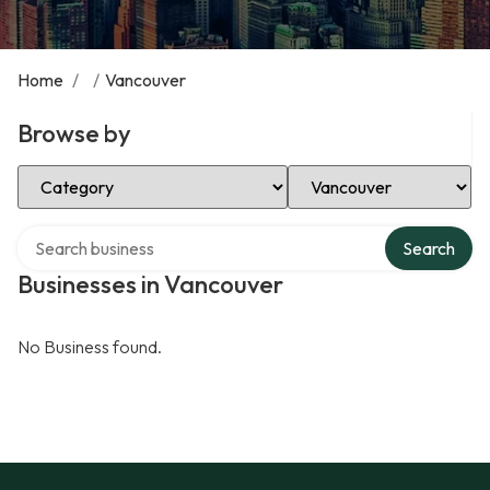
Home
/
/
Vancouver
Browse by
Select Category
Select Location
Search over directory
Search
Businesses in Vancouver
No Business found.