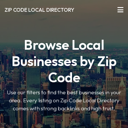
ZIP CODE LOCAL DIRECTORY
Browse Local
Businesses by Zip
Code
Use our filters to find the best businesses in your
area. Every listing on Zip Code Local Directory
comes with strong backlinks and high trust.