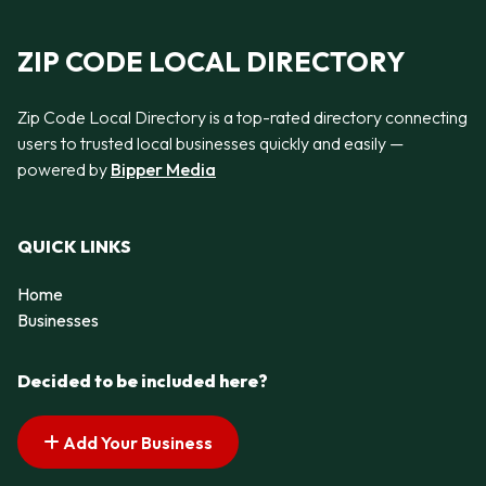
ZIP CODE LOCAL DIRECTORY
Zip Code Local Directory is a top-rated directory connecting
users to trusted local businesses quickly and easily —
powered by
Bipper Media
QUICK LINKS
Home
Businesses
Decided to be included here?
Add Your Business