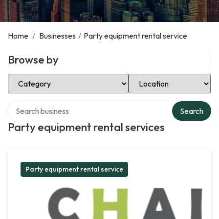
Home
/
Businesses
/
Party equipment rental service
Browse by
Select Category
Select Location
Search over directory
Search
Party equipment rental services
Party equipment rental service