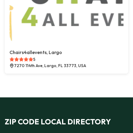
Chairs4allevents, Largo
5
7270 114th Ave, Largo, FL 33773, USA
ZIP CODE LOCAL DIRECTORY