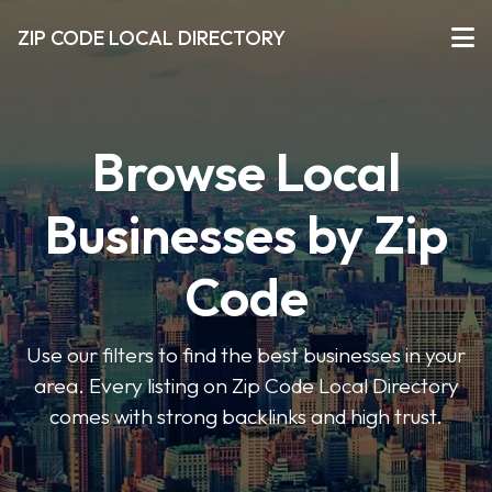
ZIP CODE LOCAL DIRECTORY
Browse Local
Businesses by Zip
Code
Use our filters to find the best businesses in your
area. Every listing on Zip Code Local Directory
comes with strong backlinks and high trust.