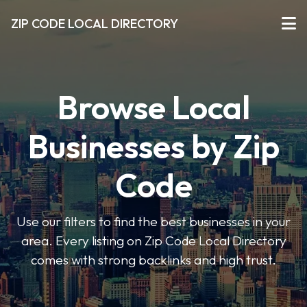
ZIP CODE LOCAL DIRECTORY
Browse Local
Businesses by Zip
Code
Use our filters to find the best businesses in your
area. Every listing on Zip Code Local Directory
comes with strong backlinks and high trust.