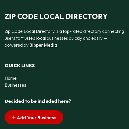
ZIP CODE LOCAL DIRECTORY
Zip Code Local Directory is a top-rated directory connecting
users to trusted local businesses quickly and easily —
powered by
Bipper Media
QUICK LINKS
Home
Businesses
Decided to be included here?
Add Your Business