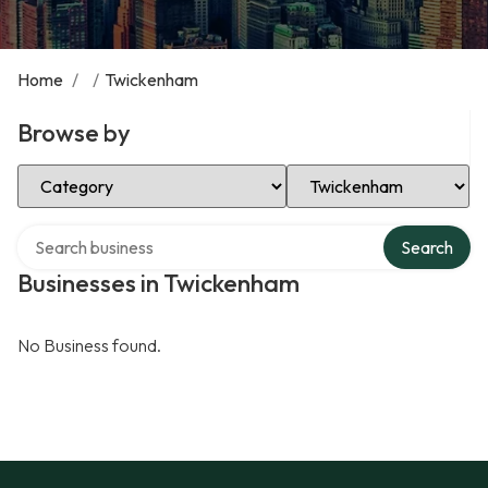
Home
/
/
Twickenham
Browse by
Select Category
Select Location
Search over directory
Search
Businesses in Twickenham
No Business found.