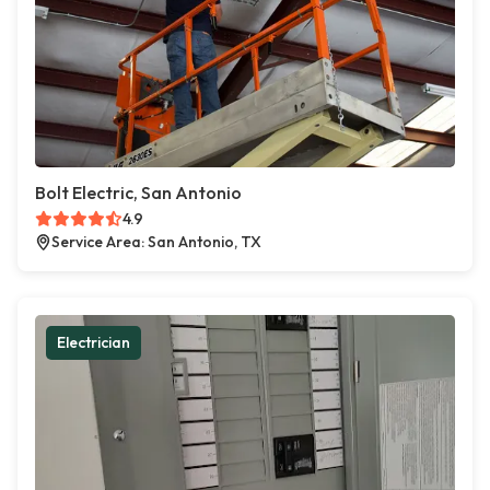
Bolt Electric, San Antonio
4.9
Service Area: San Antonio, TX
Electrician