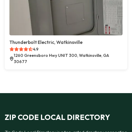
Thunderbolt Electric, Watkinsville
4.9
1260 Greensboro Hwy UNIT 300, Watkinsville, GA
30677
ZIP CODE LOCAL DIRECTORY