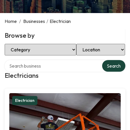
Home
/
Businesses
/
Electrician
Browse by
Select Category
Select Location
Search over directory
Search
Electricians
Electrician