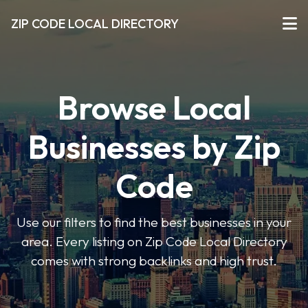
ZIP CODE LOCAL DIRECTORY
Browse Local
Businesses by Zip
Code
Use our filters to find the best businesses in your
area. Every listing on Zip Code Local Directory
comes with strong backlinks and high trust.