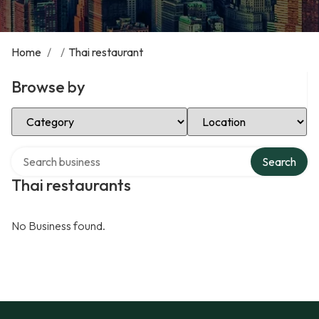
Home
/
/
Thai restaurant
Browse by
Select Category
Select Location
Search over directory
Search
Thai restaurants
No Business found.