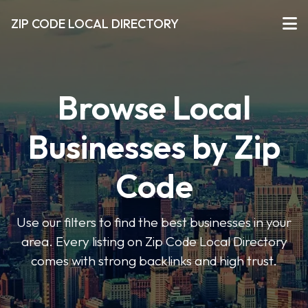
ZIP CODE LOCAL DIRECTORY
Browse Local
Businesses by Zip
Code
Use our filters to find the best businesses in your
area. Every listing on Zip Code Local Directory
comes with strong backlinks and high trust.