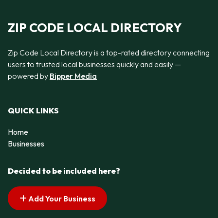
ZIP CODE LOCAL DIRECTORY
Zip Code Local Directory is a top-rated directory connecting
users to trusted local businesses quickly and easily —
powered by
Bipper Media
QUICK LINKS
Home
Businesses
Decided to be included here?
Add Your Business