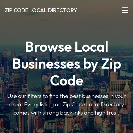
ZIP CODE LOCAL DIRECTORY
Browse Local
Businesses by Zip
Code
Use our filters to find the best businesses in your
area. Every listing on Zip Code Local Directory
comes with strong backlinks and high trust.