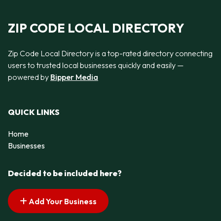
ZIP CODE LOCAL DIRECTORY
Zip Code Local Directory is a top-rated directory connecting
users to trusted local businesses quickly and easily —
powered by
Bipper Media
QUICK LINKS
Home
Businesses
Decided to be included here?
Add Your Business