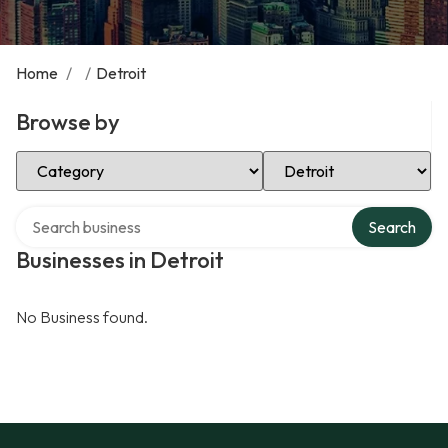
Home
/
/
Detroit
Browse by
Select Category
Select Location
Search over directory
Search
Businesses in Detroit
No Business found.