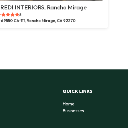
REDI INTERIORS, Rancho Mirage
5
69550 CA-111, Rancho Mirage, CA 92270
QUICK LINKS
Home
Businesses
d