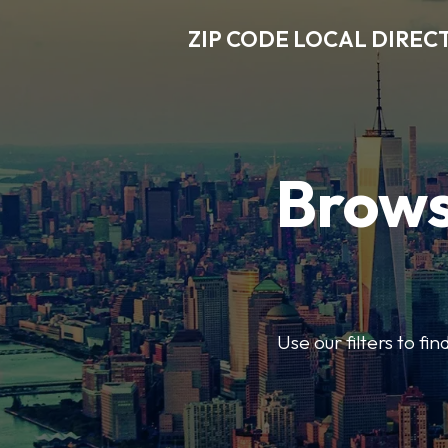
ZIP CODE LOCAL DIREC
Brows
Use our filters to fi