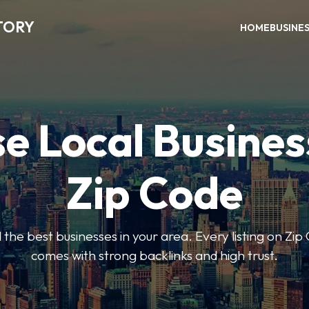
TORY
HOME
BUSINE
e Local Busines
Zip Code
nd the best businesses in your area. Every listing on Zi
comes with strong backlinks and high trust.