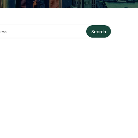
rectory
Search