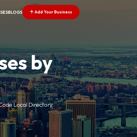
Add Your Business
SSES
BLOGS
ses by
p Code Local Directory