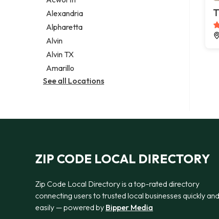
Legal services
T
Alexandria
Notary public
Alpharetta
Personal injury attorney
Alvin
Alvin TX
Amarillo
See all Locations
ZIP CODE LOCAL DIRECTORY
Zip Code Local Directory is a top-rated directory
connecting users to trusted local businesses quickly an
easily — powered by
Bipper Media