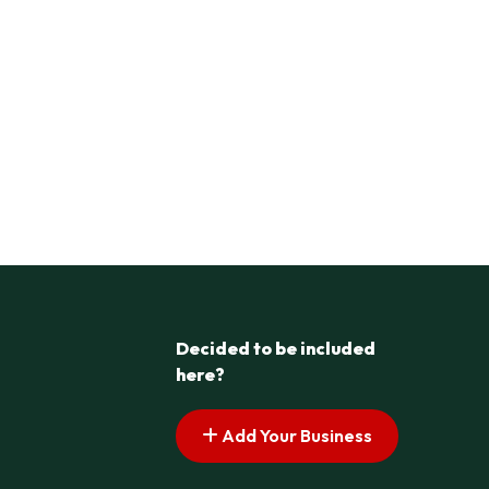
Decided to be included
here?
Add Your Business