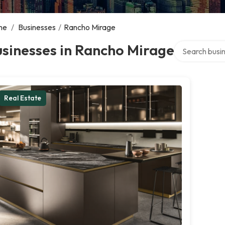
me
/
Businesses
/
Rancho Mirage
Search over di
sinesses in Rancho Mirage
Real Estate