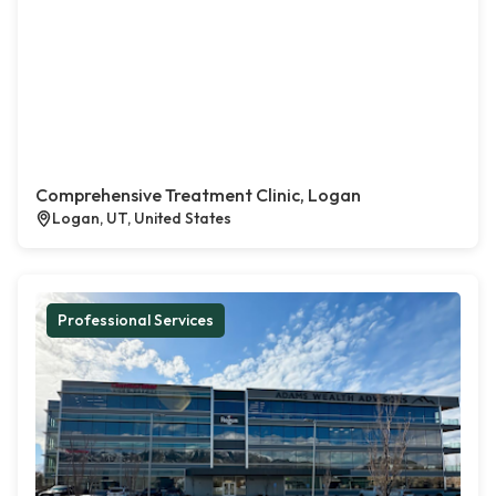
Comprehensive Treatment Clinic, Logan
Logan, UT, United States
Professional Services