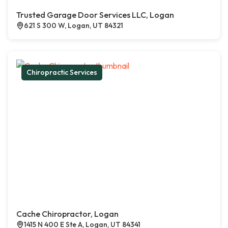
Trusted Garage Door Services LLC, Logan
621 S 300 W, Logan, UT 84321
Chiropractic Services
Cache Chiropractor, Logan
1415 N 400 E Ste A, Logan, UT 84341