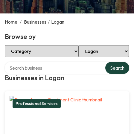
Home
/
Businesses
/
Logan
Browse by
Select Category
Select Location
Search over directory
Search
Businesses in Logan
Professional Services