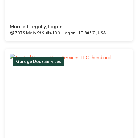
Married Legally, Logan
701 S Main St Suite 100, Logan, UT 84321, USA
Garage Door Services