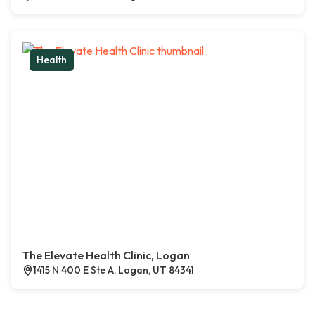
Health
The Elevate Health Clinic, Logan
1415 N 400 E Ste A, Logan, UT 84341