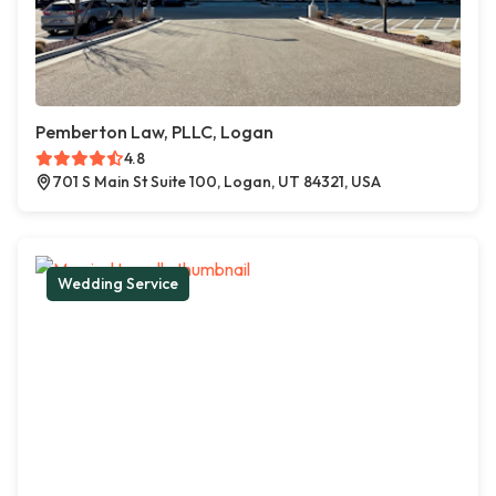
Pemberton Law, PLLC, Logan
4.8
701 S Main St Suite 100, Logan, UT 84321, USA
Wedding Service