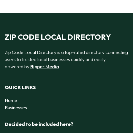
ZIP CODE LOCAL DIRECTORY
Zip Code Local Directory is a top-rated directory connecting
users to trusted local businesses quickly and easily —
powered by
Bipper Media
QUICK LINKS
Home
Businesses
Decided to be included here?