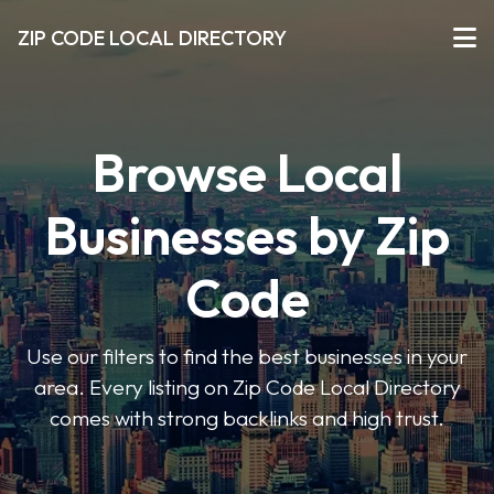
ZIP CODE LOCAL DIRECTORY
Browse Local
Businesses by Zip
Code
Use our filters to find the best businesses in your
area. Every listing on Zip Code Local Directory
comes with strong backlinks and high trust.