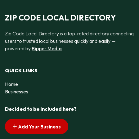
ZIP CODE LOCAL DIRECTORY
Zip Code Local Directory is a top-rated directory connecting
users to trusted local businesses quickly and easily —
powered by
Bipper Media
QUICK LINKS
Home
Businesses
Decided to be included here?
Add Your Business