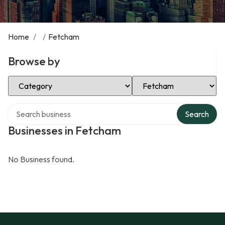
Home
/
/
Fetcham
Browse by
Select Category
Select Location
Search over directory
Search
Businesses in Fetcham
No Business found.