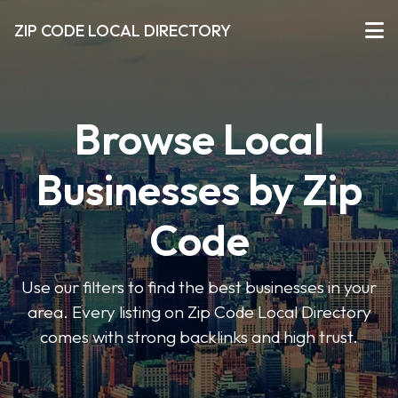
ZIP CODE LOCAL DIRECTORY
Browse Local
Businesses by Zip
Code
Use our filters to find the best businesses in your
area. Every listing on Zip Code Local Directory
comes with strong backlinks and high trust.