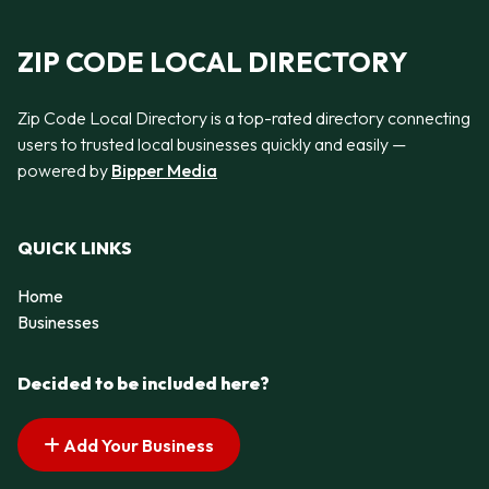
ZIP CODE LOCAL DIRECTORY
Zip Code Local Directory is a top-rated directory connecting
users to trusted local businesses quickly and easily —
powered by
Bipper Media
QUICK LINKS
Home
Businesses
Decided to be included here?
Add Your Business