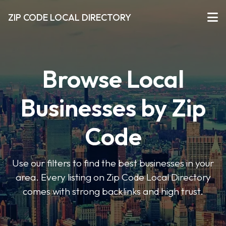
ZIP CODE LOCAL DIRECTORY
Browse Local
Businesses by Zip
Code
Use our filters to find the best businesses in your
area. Every listing on Zip Code Local Directory
comes with strong backlinks and high trust.