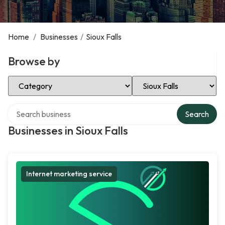
Home
/
Businesses
/
Sioux Falls
Browse by
Select Category
Select Location
Search over directory
Search
Businesses in Sioux Falls
Internet marketing service