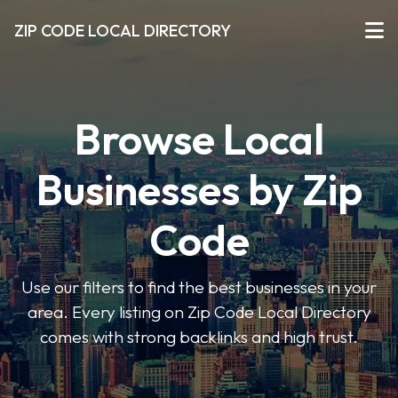
ZIP CODE LOCAL DIRECTORY
Browse Local
Businesses by Zip
Code
Use our filters to find the best businesses in your
area. Every listing on Zip Code Local Directory
comes with strong backlinks and high trust.