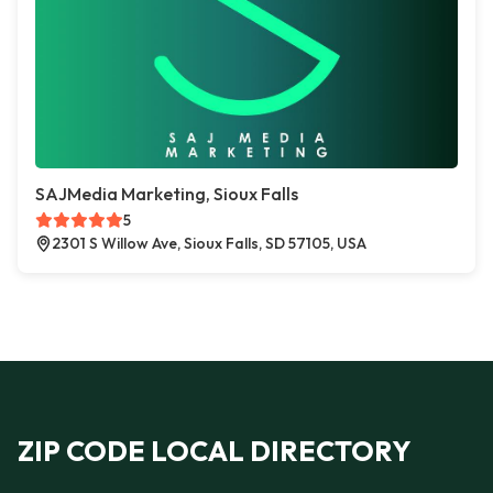
SAJMedia Marketing, Sioux Falls
5
2301 S Willow Ave, Sioux Falls, SD 57105, USA
ZIP CODE LOCAL DIRECTORY