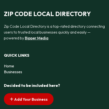
ZIP CODE LOCAL DIRECTORY
Zip Code Local Directory is a top-rated directory connecting
users to trusted local businesses quickly and easily —
powered by
Bipper Media
QUICK LINKS
Home
Businesses
Decided to be included here?
Add Your Business