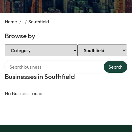
Home
/
/
Southfield
Browse by
Select Category
Select Location
Search over directory
Search
Businesses in Southfield
No Business found.