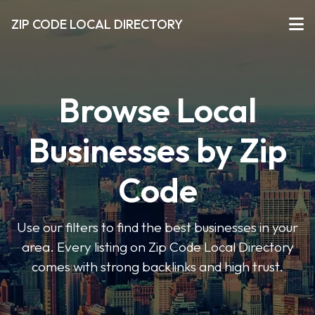
ZIP CODE LOCAL DIRECTORY
Browse Local
Businesses by Zip
Code
Use our filters to find the best businesses in your
area. Every listing on Zip Code Local Directory
comes with strong backlinks and high trust.