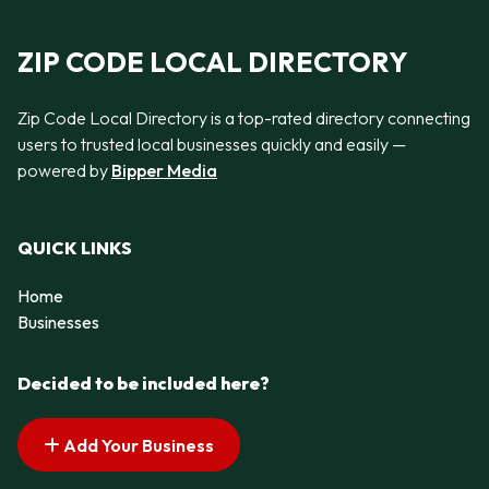
ZIP CODE LOCAL DIRECTORY
Zip Code Local Directory is a top-rated directory connecting
users to trusted local businesses quickly and easily —
powered by
Bipper Media
QUICK LINKS
Home
Businesses
Decided to be included here?
Add Your Business