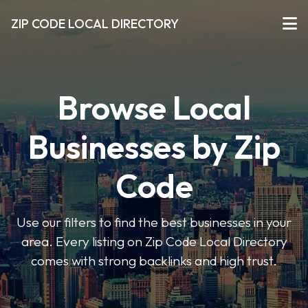
ZIP CODE LOCAL DIRECTORY
Browse Local
Businesses by Zip
Code
Use our filters to find the best businesses in your
area. Every listing on Zip Code Local Directory
comes with strong backlinks and high trust.