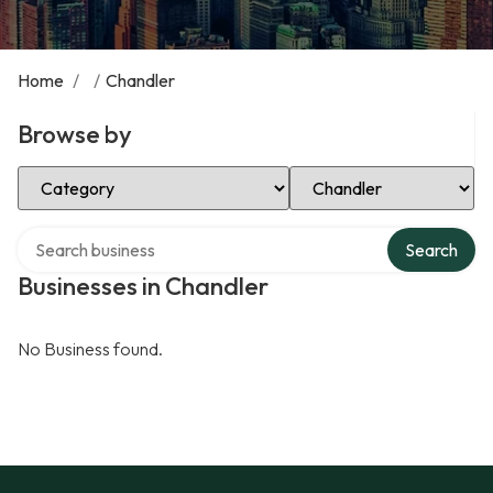
Home
/
/
Chandler
Browse by
Select Category
Select Location
Search over directory
Search
Businesses in Chandler
No Business found.