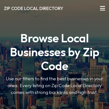
ZIP CODE LOCAL DIRECTORY
Browse Local
Businesses by Zip
Code
Use our filters to find the best businesses in your
area. Every listing on Zip Code Local Directory
comes with strong backlinks and high trust.