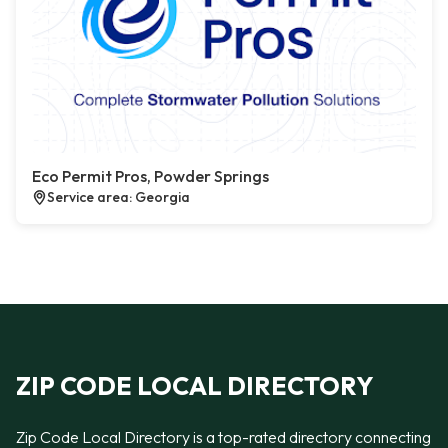
Eco Permit Pros, Powder Springs
Service area: Georgia
ZIP CODE LOCAL DIRECTORY
Zip Code Local Directory is a top-rated directory connecting