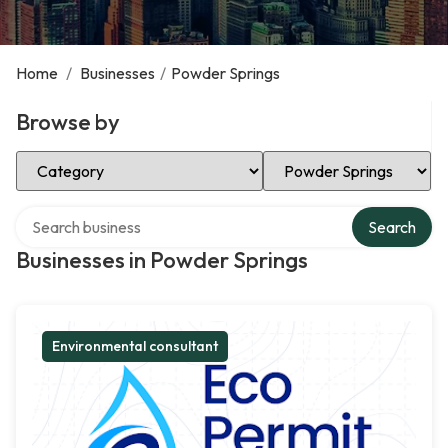
Home
/
Businesses
/
Powder Springs
Browse by
Select Category
Select Location
Search over directory
Search
Businesses in Powder Springs
Environmental consultant