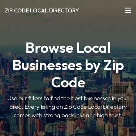
ZIP CODE LOCAL DIRECTORY
Browse Local
Businesses by Zip
Code
Use our filters to find the best businesses in your
area. Every listing on Zip Code Local Directory
comes with strong backlinks and high trust.