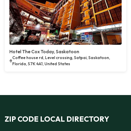
Hotel The Cox Today, Saskatoon
Coffee house rd, Level crossing, Satpai, Saskatoon,
Florida, S7K 4A1, United States
ZIP CODE LOCAL DIRECTORY