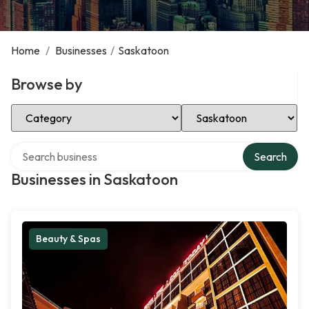
Home
/
Businesses
/
Saskatoon
Browse by
Select Category
Select Location
Search over directory
Search
Businesses in Saskatoon
Beauty & Spas