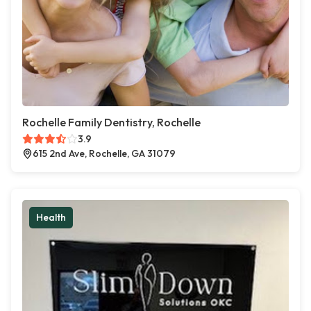
Rochelle Family Dentistry, Rochelle
3.9
615 2nd Ave, Rochelle, GA 31079
Health