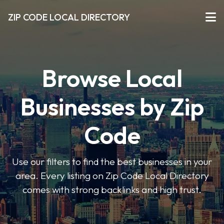
ZIP CODE LOCAL DIRECTORY
Browse Local
Businesses by Zip
Code
Use our filters to find the best businesses in your
area. Every listing on Zip Code Local Directory
comes with strong backlinks and high trust.