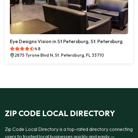
Eye Designs Vision in St Petersburg, St. Petersburg
4.8
2875 Tyrone Blvd N, St. Petersburg, FL 33710
ZIP CODE LOCAL DIRECTORY
Zip Code Local Directory is a top-rated directory connecting
users to trusted local businesses quickly and easily —