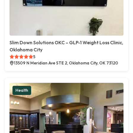
Slim Down Solutions OKC – GLP-1 Weight Loss Clinic,
Oklahoma City
5
13509 N Meridian Ave STE 2, Oklahoma City, OK 73120
Health