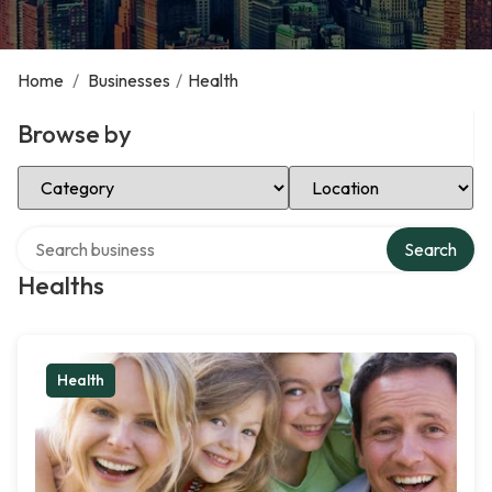
Home
/
Businesses
/
Health
Browse by
Select Category
Select Location
Search over directory
Search
Healths
Health