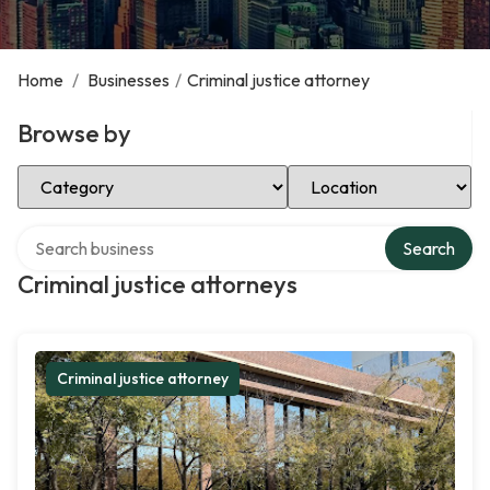
Home
/
Businesses
/
Criminal justice attorney
Browse by
Select Category
Select Location
Search over directory
Search
Criminal justice attorneys
Criminal justice attorney