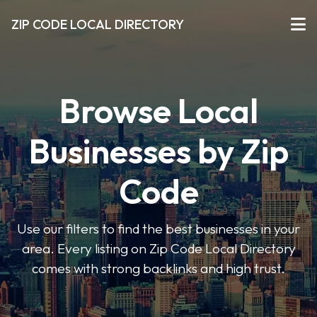
ZIP CODE LOCAL DIRECTORY
Browse Local
Businesses by Zip
Code
Use our filters to find the best businesses in your
area. Every listing on Zip Code Local Directory
comes with strong backlinks and high trust.