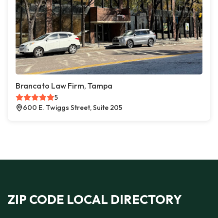
Brancato Law Firm, Tampa
5
600 E. Twiggs Street, Suite 205
ZIP CODE LOCAL DIRECTORY