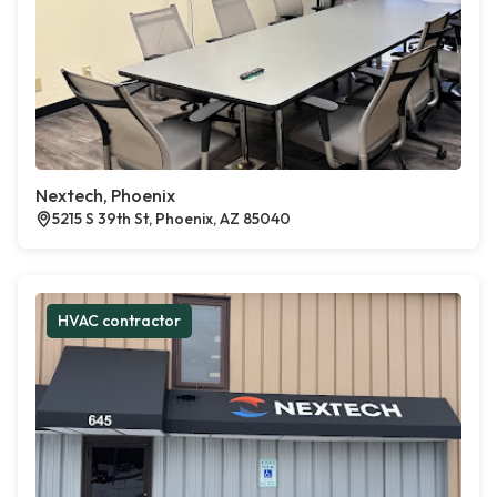
Nextech, Phoenix
5215 S 39th St, Phoenix, AZ 85040
HVAC contractor