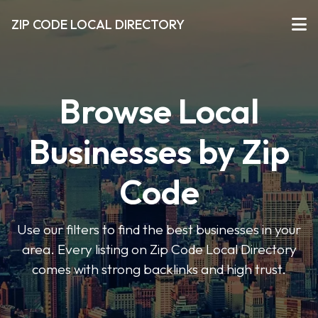
ZIP CODE LOCAL DIRECTORY
Browse Local
Businesses by Zip
Code
Use our filters to find the best businesses in your
area. Every listing on Zip Code Local Directory
comes with strong backlinks and high trust.