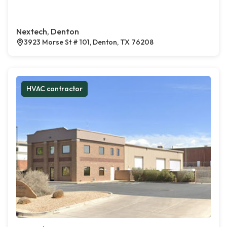
Nextech, Denton
3923 Morse St # 101, Denton, TX 76208
HVAC contractor