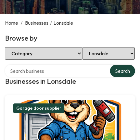
Home
/
Businesses
/
Lonsdale
Browse by
Select Category
Select Location
Search over directory
Search
Businesses in Lonsdale
Garage door supplier