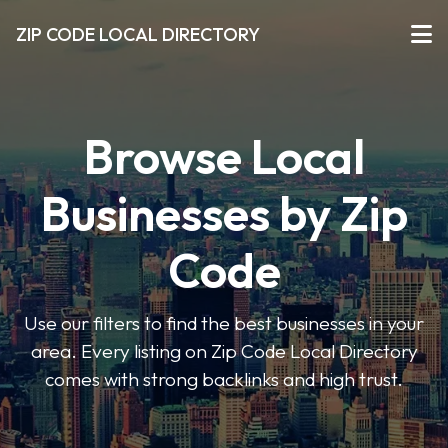
ZIP CODE LOCAL DIRECTORY
Browse Local
Businesses by Zip
Code
Use our filters to find the best businesses in your
area. Every listing on Zip Code Local Directory
comes with strong backlinks and high trust.