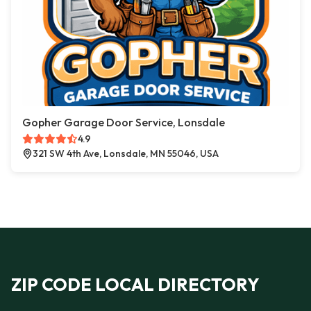
Gopher Garage Door Service, Lonsdale
4.9
321 SW 4th Ave, Lonsdale, MN 55046, USA
ZIP CODE LOCAL DIRECTORY