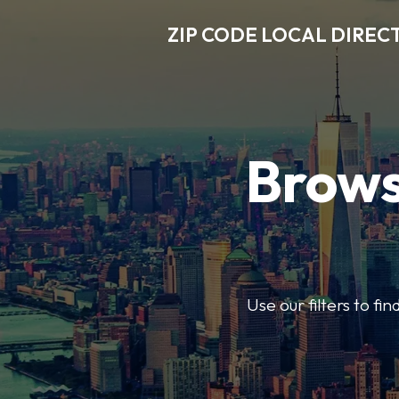
ZIP CODE LOCAL DIREC
Brows
Use our filters to fi