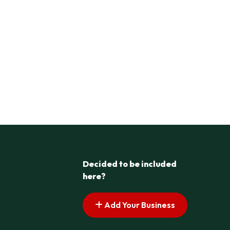
Decided to be included
here?
Add Your Business