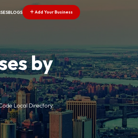
Add Your Business
SSES
BLOGS
ses by
p Code Local Directory