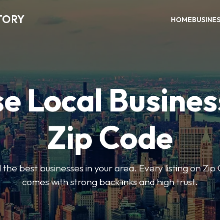
TORY
HOME
BUSINE
e Local Busines
Zip Code
nd the best businesses in your area. Every listing on Zi
comes with strong backlinks and high trust.