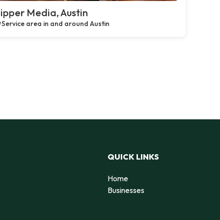
ipper Media, Austin
Service area in and around Austin
QUICK LINKS
Home
Businesses
d