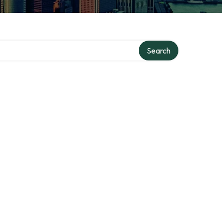
Search