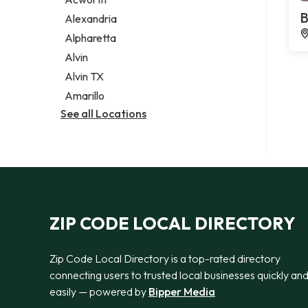
Legal services
B
Alexandria
Notary public
Alpharetta
Personal injury attorney
Alvin
Alvin TX
Amarillo
See all Locations
ZIP CODE LOCAL DIRECTORY
Zip Code Local Directory is a top-rated directory
connecting users to trusted local businesses quickly an
easily — powered by
Bipper Media