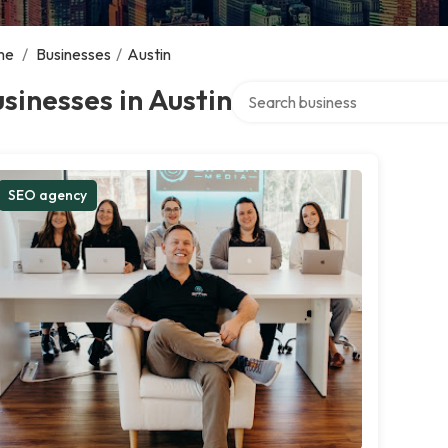
me
/
Businesses
/
Austin
Search over directory
sinesses in Austin
SEO agency