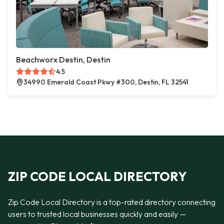
Beachworx Destin, Destin
4.5
34990 Emerald Coast Pkwy #300, Destin, FL 32541
ZIP CODE LOCAL DIRECTORY
Zip Code Local Directory is a top-rated directory connecting
users to trusted local businesses quickly and easily —