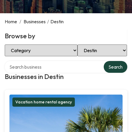
Home
/
Businesses
/
Destin
Browse by
Select Category
Select Location
Search over directory
Search
Businesses in Destin
Vacation home rental agency