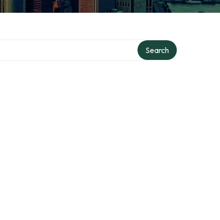
Search