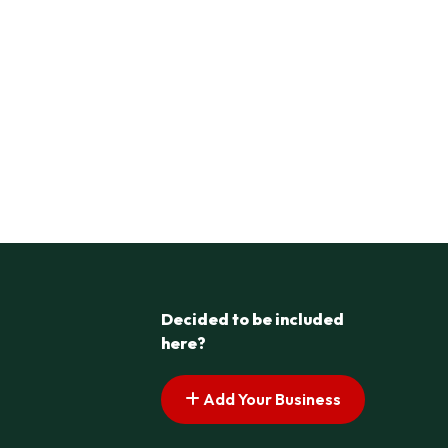
Decided to be included
here?
Add Your Business