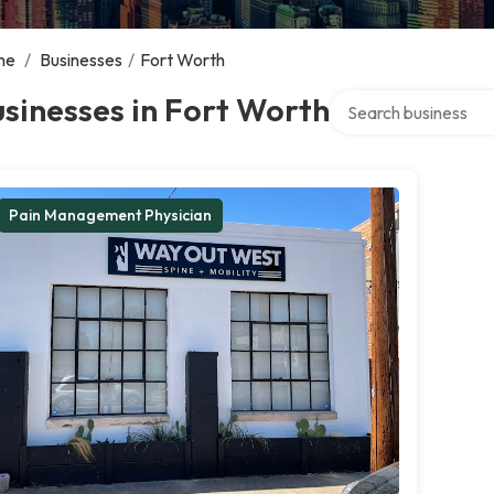
me
/
Businesses
/
Fort Worth
Search over directory
sinesses in Fort Worth
Pain Management Physician