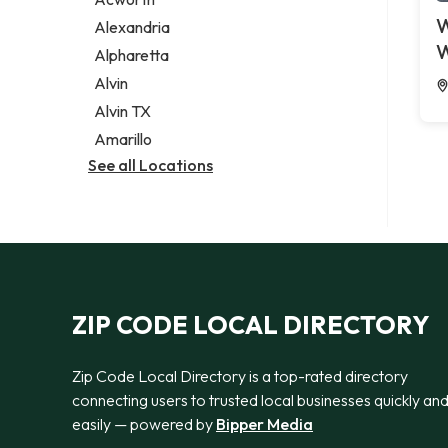
Legal services
W
Alexandria
Notary public
W
Alpharetta
Personal injury attorney
Alvin
Alvin TX
Amarillo
See all Locations
ZIP CODE LOCAL DIRECTORY
Zip Code Local Directory is a top-rated directory
connecting users to trusted local businesses quickly an
easily — powered by
Bipper Media