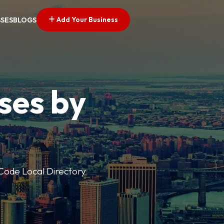
Add Your Business
SSES
BLOGS
ses by
p Code Local Directory