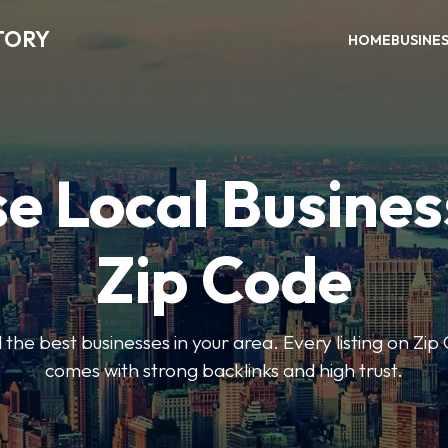
TORY
HOME
BUSINE
e Local Busines
Zip Code
nd the best businesses in your area. Every listing on Zi
comes with strong backlinks and high trust.