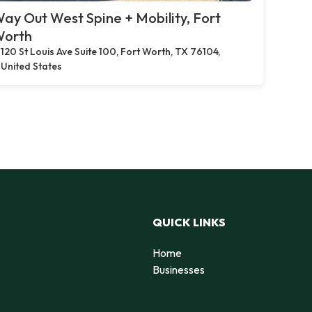
ay Out West Spine + Mobility, Fort
orth
120 St Louis Ave Suite 100, Fort Worth, TX 76104,
United States
QUICK LINKS
Home
Businesses
d