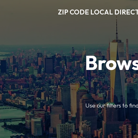
ZIP CODE LOCAL DIREC
Brows
Use our filters to fi