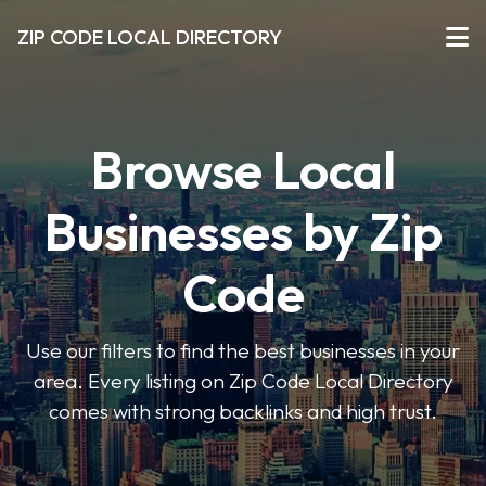
ZIP CODE LOCAL DIRECTORY
Browse Local
Businesses by Zip
Code
Use our filters to find the best businesses in your
area. Every listing on Zip Code Local Directory
comes with strong backlinks and high trust.