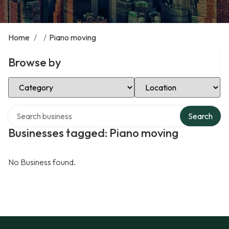
Home
/
/
Piano moving
Browse by
Select Category
Select Location
Search over directory
Search
Businesses tagged: Piano moving
No Business found.