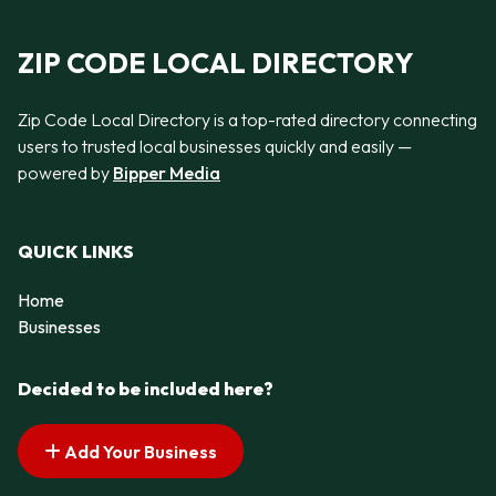
ZIP CODE LOCAL DIRECTORY
Zip Code Local Directory is a top-rated directory connecting
users to trusted local businesses quickly and easily —
powered by
Bipper Media
QUICK LINKS
Home
Businesses
Decided to be included here?
Add Your Business