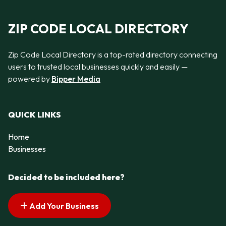
ZIP CODE LOCAL DIRECTORY
Zip Code Local Directory is a top-rated directory connecting
users to trusted local businesses quickly and easily —
powered by
Bipper Media
QUICK LINKS
Home
Businesses
Decided to be included here?
Add Your Business