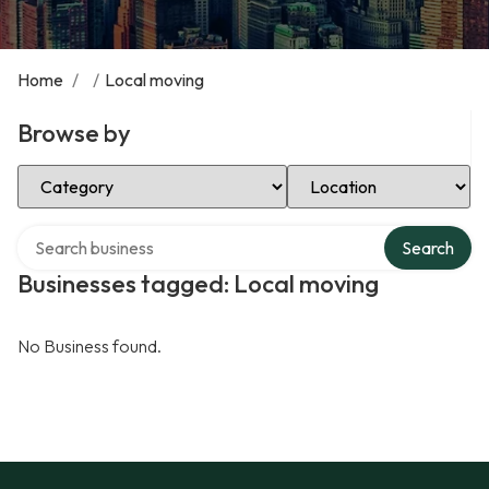
Home
/
/
Local moving
Browse by
Select Category
Select Location
Search over directory
Search
Businesses tagged: Local moving
No Business found.