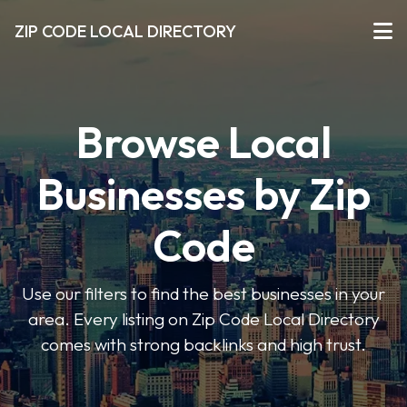
ZIP CODE LOCAL DIRECTORY
Browse Local
Businesses by Zip
Code
Use our filters to find the best businesses in your
area. Every listing on Zip Code Local Directory
comes with strong backlinks and high trust.