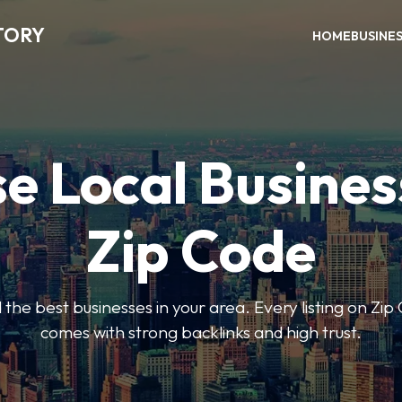
TORY
HOME
BUSINE
e Local Busines
Zip Code
nd the best businesses in your area. Every listing on Zi
comes with strong backlinks and high trust.