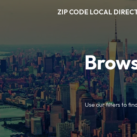
ZIP CODE LOCAL DIREC
Brows
Use our filters to fi