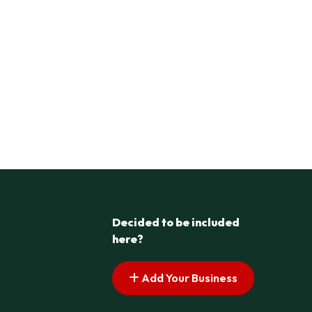
Decided to be included
here?
Add Your Business