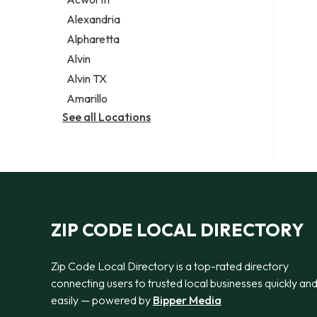
Legal services
Alexandria
Notary public
Alpharetta
Personal injury attorney
Alvin
Alvin TX
Amarillo
See all Locations
ZIP CODE LOCAL DIRECTORY
Zip Code Local Directory is a top-rated directory
connecting users to trusted local businesses quickly an
easily — powered by
Bipper Media