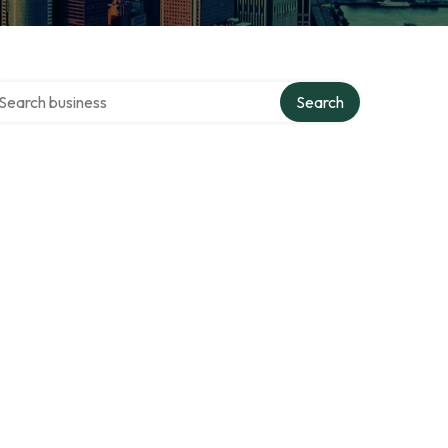
arch over directory
Search