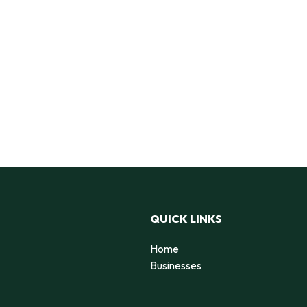
QUICK LINKS
Home
Businesses
d