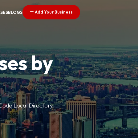
Add Your Business
SSES
BLOGS
ses by
p Code Local Directory