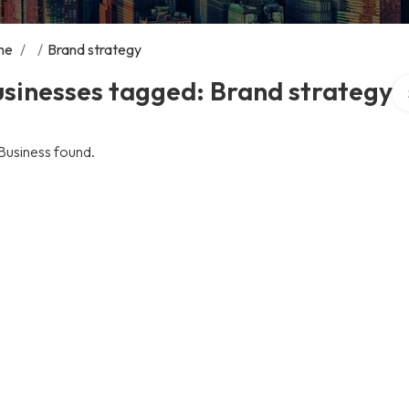
me
/
/
Brand strategy
Se
sinesses tagged: Brand strategy
Business found.