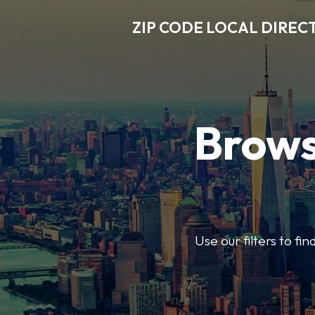
ZIP CODE LOCAL DIREC
Brows
Use our filters to fi