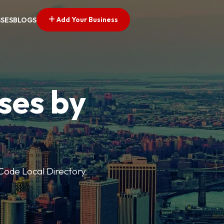
Add Your Business
SSES
BLOGS
ses by
p Code Local Directory