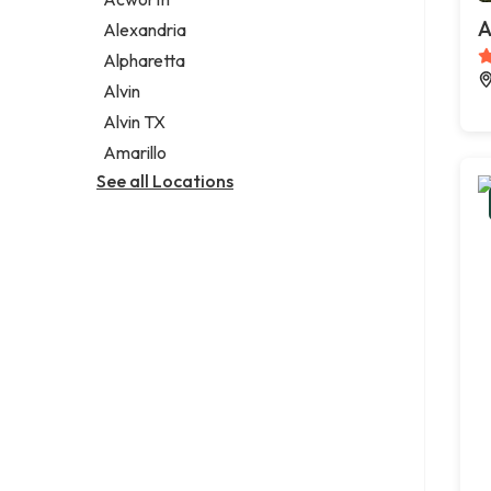
Legal services
A
Alexandria
Notary public
Alpharetta
Personal injury attorney
Alvin
Alvin TX
Amarillo
See all Locations