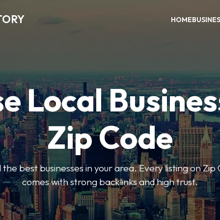
TORY
HOME
BUSINE
e Local Busines
Zip Code
nd the best businesses in your area. Every listing on Zi
comes with strong backlinks and high trust.