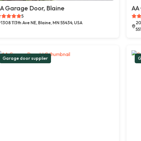
A Garage Door, Blaine
AA
5
1308 113th Ave NE, Blaine, MN 55434, USA
20
55
Garage door supplier
G