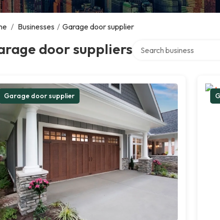
me
/
Businesses
/
Garage door supplier
Search over directory
arage door suppliers
Garage door supplier
G