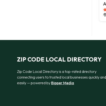
A
ZIP CODE LOCAL DIRECTORY
Zip Code Local Directory is a top-rated directory
connecting users to trusted local businesses quickly an
easily — powered by
Bipper Media