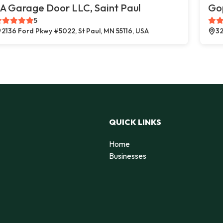
A Garage Door LLC, Saint Paul
Go
5
2136 Ford Pkwy #5022, St Paul, MN 55116, USA
32
QUICK LINKS
Home
Businesses
d