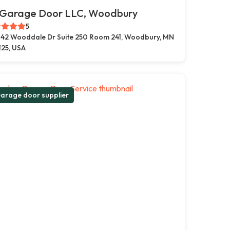
 Garage Door LLC, Woodbury
5
42 Wooddale Dr Suite 250 Room 241, Woodbury, MN
125, USA
arage door supplier