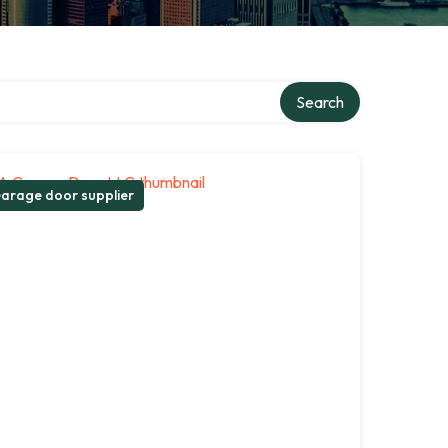
Search
arage door supplier