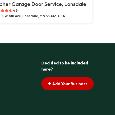
pher Garage Door Service, Lonsdale
4.9
1 SW 4th Ave, Lonsdale, MN 55046, USA
Decided to be included
here?
Add Your Business