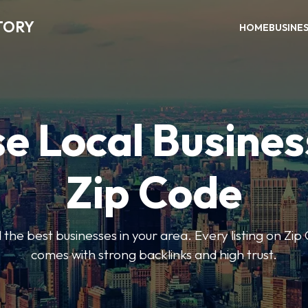
TORY
HOME
BUSINE
e Local Busines
Zip Code
nd the best businesses in your area. Every listing on Zi
comes with strong backlinks and high trust.