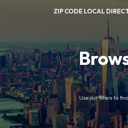
ZIP CODE LOCAL DIREC
Brows
Use our filters to fi