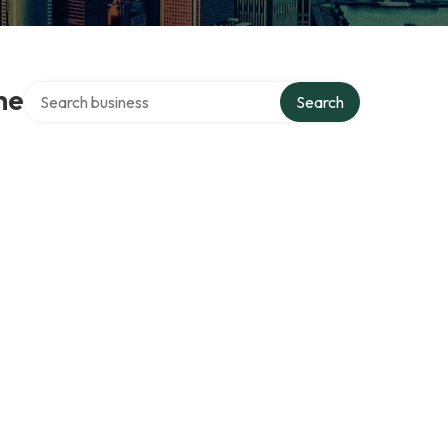
Search over directory
he
Search