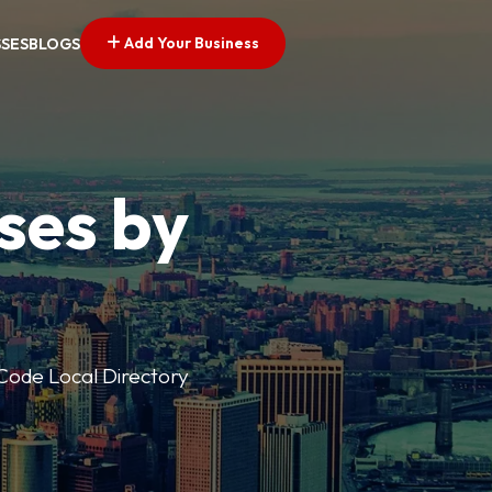
Add Your Business
SSES
BLOGS
ses by
p Code Local Directory