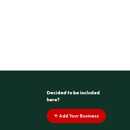
Decided to be included
here?
Add Your Business