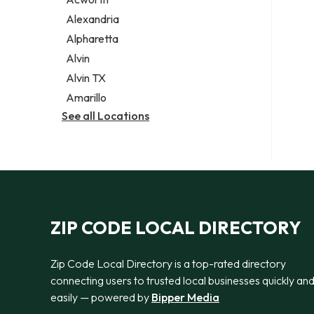
Legal services
Alexandria
Notary public
Alpharetta
Personal injury attorney
Alvin
Alvin TX
Amarillo
See all Locations
ZIP CODE LOCAL DIRECTORY
Zip Code Local Directory is a top-rated directory
connecting users to trusted local businesses quickly an
easily — powered by
Bipper Media