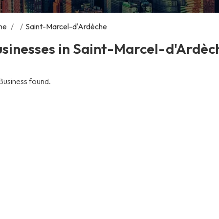
me
/
/
Saint-Marcel-d'Ardèche
sinesses in Saint-Marcel-d'Ardèc
Business found.