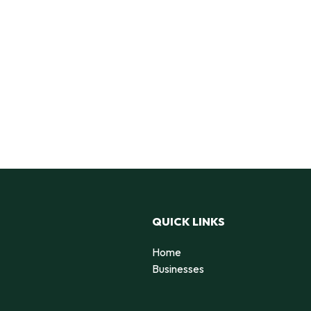
QUICK LINKS
Home
Businesses
d