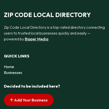
ZIP CODE LOCAL DIRECTORY
Zip Code Local Directory is a top-rated directory connecting
users to trusted local businesses quickly and easily —
powered by
Bipper Media
QUICK LINKS
Home
Businesses
Decided to be included here?
Add Your Business