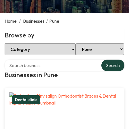
Home
/
Businesses
/
Pune
Browse by
Select Category
Select Location
Search over directory
Search
Businesses in Pune
Dental clinic