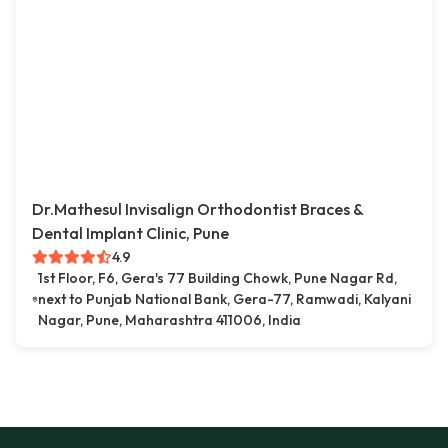
Dr.Mathesul Invisalign Orthodontist Braces &
Dental Implant Clinic, Pune
4.9
1st Floor, F6, Gera's 77 Building Chowk, Pune Nagar Rd,
next to Punjab National Bank, Gera-77, Ramwadi, Kalyani
Nagar, Pune, Maharashtra 411006, India