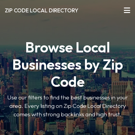
ZIP CODE LOCAL DIRECTORY
Browse Local
Businesses by Zip
Code
Use our filters to find the best businesses in your
area. Every listing on Zip Code Local Directory
comes with strong backlinks and high trust.