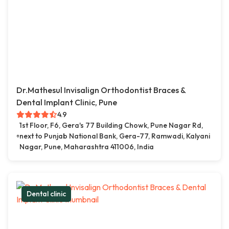
Dr.Mathesul Invisalign Orthodontist Braces &
Dental Implant Clinic, Pune
4.9
1st Floor, F6, Gera's 77 Building Chowk, Pune Nagar Rd,
next to Punjab National Bank, Gera-77, Ramwadi, Kalyani
Nagar, Pune, Maharashtra 411006, India
Dental clinic