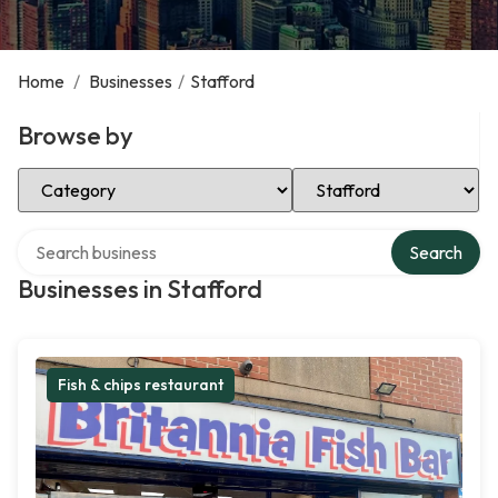
Home
/
Businesses
/
Stafford
Browse by
Select Category
Select Location
Search over directory
Search
Businesses in Stafford
Fish & chips restaurant