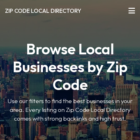
ZIP CODE LOCAL DIRECTORY
Browse Local
Businesses by Zip
Code
Use our filters to find the best businesses in your
area. Every listing on Zip Code Local Directory
comes with strong backlinks and high trust.