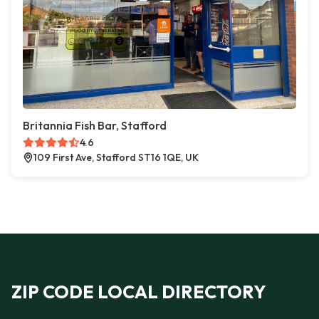
Britannia Fish Bar, Stafford
4.6
109 First Ave, Stafford ST16 1QE, UK
ZIP CODE LOCAL DIRECTORY