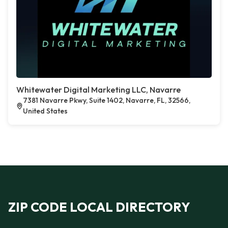
Whitewater Digital Marketing LLC, Navarre
7381 Navarre Pkwy, Suite 1402, Navarre, FL, 32566,
United States
ZIP CODE LOCAL DIRECTORY