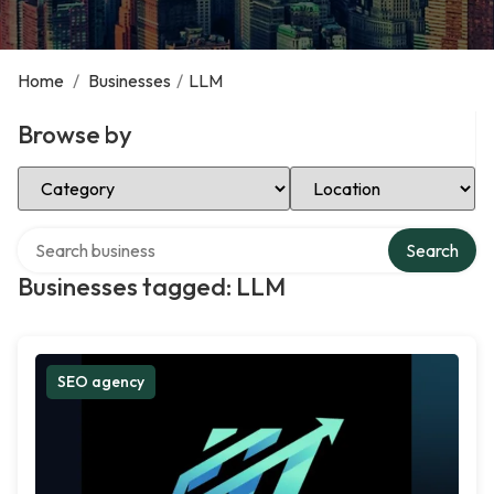
Home
/
Businesses
/
LLM
Browse by
Select Category
Select Location
Search over directory
Search
Businesses tagged: LLM
SEO agency