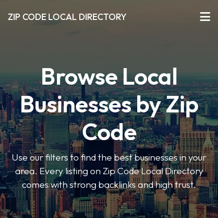
ZIP CODE LOCAL DIRECTORY
Browse Local
Businesses by Zip
Code
Use our filters to find the best businesses in your
area. Every listing on Zip Code Local Directory
comes with strong backlinks and high trust.