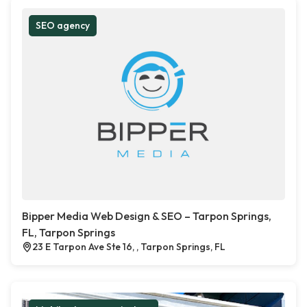
SEO agency
Bipper Media Web Design & SEO – Tarpon Springs,
FL, Tarpon Springs
23 E Tarpon Ave Ste 16, , Tarpon Springs, FL