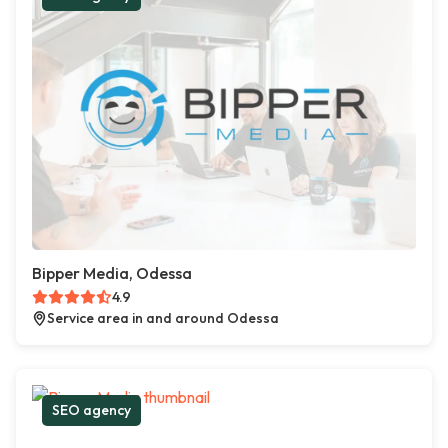
Bipper Media, Odessa
4.9
Service area in and around Odessa
SEO agency