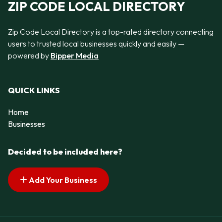
ZIP CODE LOCAL DIRECTORY
Zip Code Local Directory is a top-rated directory connecting
users to trusted local businesses quickly and easily —
powered by
Bipper Media
QUICK LINKS
Home
Businesses
Decided to be included here?
Add Your Business