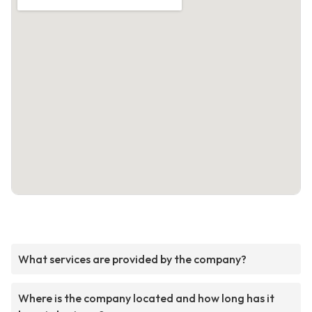
What services are provided by the company?
Where is the company located and how long has it