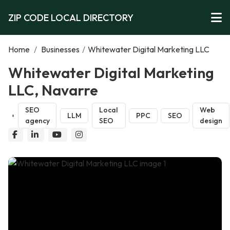
ZIP CODE LOCAL DIRECTORY
Home
/
Businesses
/
Whitewater Digital Marketing LLC
Whitewater Digital Marketing
LLC, Navarre
SEO
Local
Web
LLM
PPC
SEO
agency
SEO
design