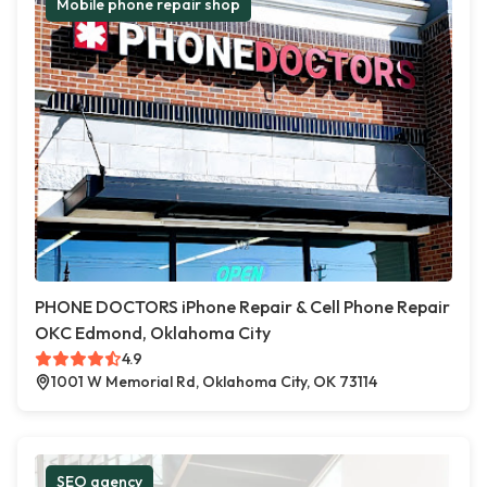
Mobile phone repair shop
PHONE DOCTORS iPhone Repair & Cell Phone Repair
OKC Edmond, Oklahoma City
4.9
1001 W Memorial Rd, Oklahoma City, OK 73114
SEO agency