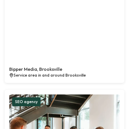
Bipper Media, Brooksville
Service area in and around Brooksville
SEO agency