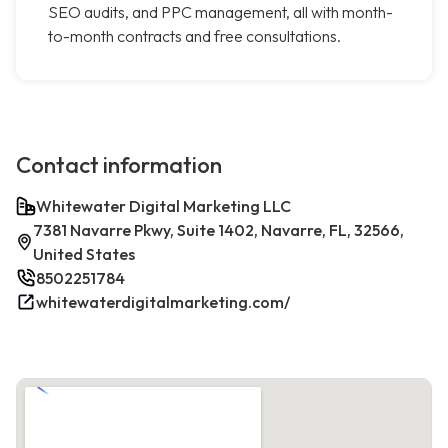
SEO audits, and PPC management, all with month-
to-month contracts and free consultations.
Contact information
Whitewater Digital Marketing LLC
7381 Navarre Pkwy, Suite 1402, Navarre, FL, 32566,
United States
8502251784
whitewaterdigitalmarketing.com/