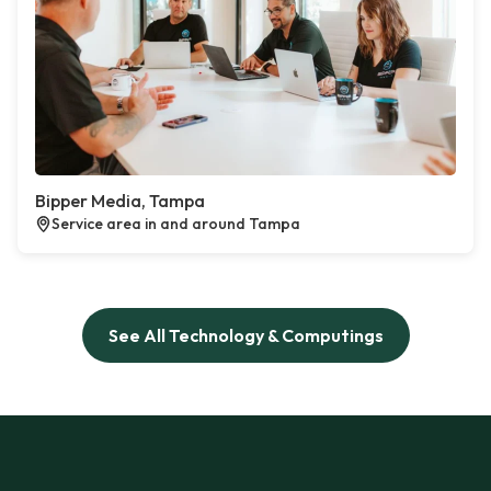
Bipper Media, Tampa
Service area in and around Tampa
See All Technology & Computings