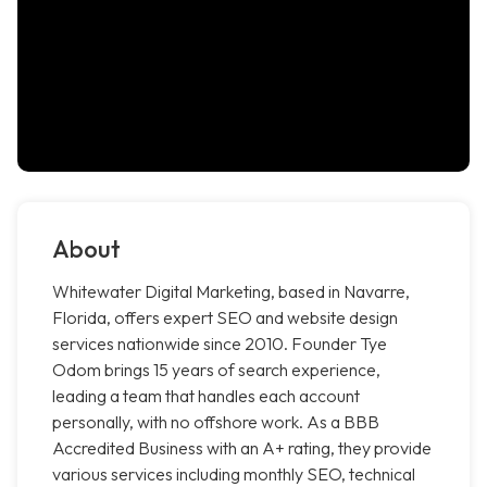
About
Whitewater Digital Marketing, based in Navarre,
Florida, offers expert SEO and website design
services nationwide since 2010. Founder Tye
Odom brings 15 years of search experience,
leading a team that handles each account
personally, with no offshore work. As a BBB
Accredited Business with an A+ rating, they provide
various services including monthly SEO, technical