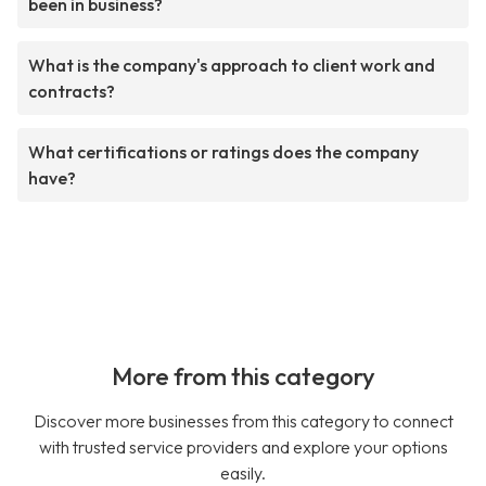
been in business?
What is the company's approach to client work and
contracts?
What certifications or ratings does the company
have?
More from this category
Discover more businesses from this category to connect
with trusted service providers and explore your options
easily.