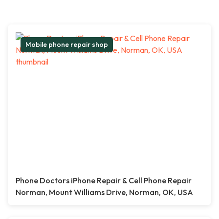
Mobile phone repair shop
Phone Doctors iPhone Repair & Cell Phone Repair
Norman, Mount Williams Drive, Norman, OK, USA